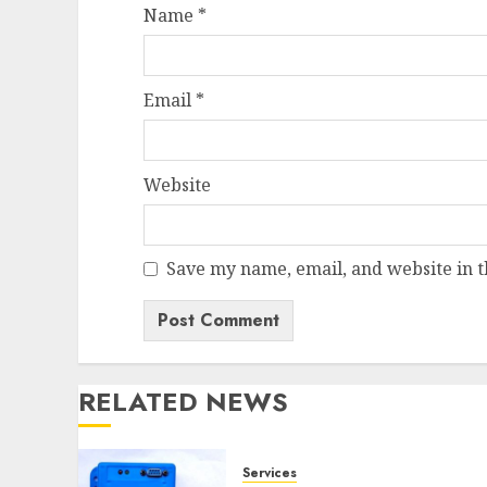
Name
*
Email
*
Website
Save my name, email, and website in t
RELATED NEWS
Services