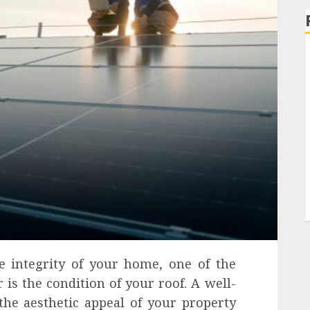
 integrity of your home, one of the
is the condition of your roof. A well-
the aesthetic appeal of your property