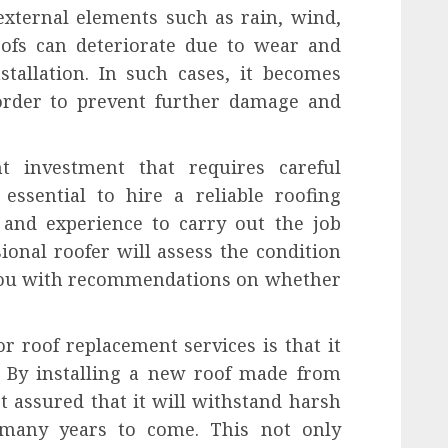
external elements such as rain, wind,
ofs can deteriorate due to wear and
tallation. In such cases, it becomes
 order to prevent further damage and
nt investment that requires careful
 essential to hire a reliable roofing
 and experience to carry out the job
ssional roofer will assess the condition
 you with recommendations on whether
or roof replacement services is that it
y. By installing a new roof made from
t assured that it will withstand harsh
 many years to come. This not only