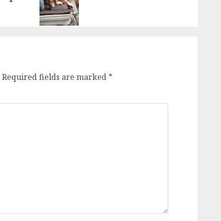
Required fields are marked
*