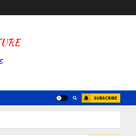
SUBSCRIBE