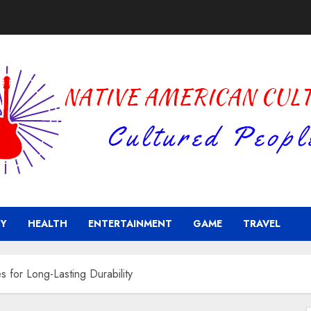
Y
HEALTH
ENTERTAINMENT
GAME
TRAVEL
 for Long-Lasting Durability