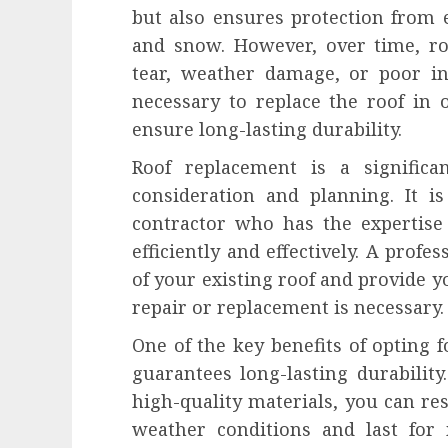
but also ensures protection from 
and snow. However, over time, ro
tear, weather damage, or poor ins
necessary to replace the roof in
ensure long-lasting durability.
Roof replacement is a significa
consideration and planning. It is
contractor who has the expertise
efficiently and effectively. A profe
of your existing roof and provide
repair or replacement is necessary.
One of the key benefits of opting f
guarantees long-lasting durabilit
high-quality materials, you can res
weather conditions and last for