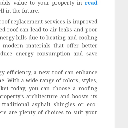
 adds value to your property in
read
ll in the future.
roof replacement services is improved
ed roof can lead to air leaks and poor
energy bills due to heating and cooling
h modern materials that offer better
reduce energy consumption and save
gy efficiency, a new roof can enhance
. With a wide range of colors, styles,
rket today, you can choose a roofing
operty’s architecture and boosts its
traditional asphalt shingles or eco-
ere are plenty of choices to suit your