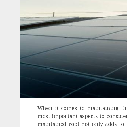
When it comes to maintaining the
most important aspects to consider 
maintained roof not only adds to 