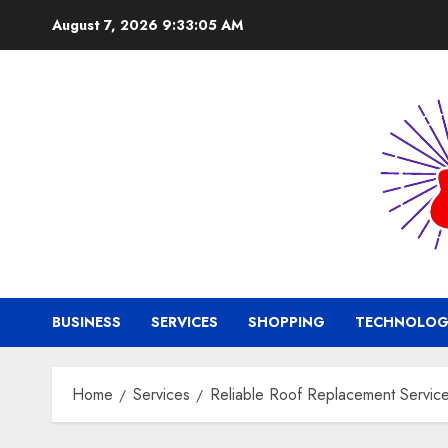
Skip
August 7, 2026
9:33:06 AM
to
content
BUSINESS
SERVICES
SHOPPING
TECHNOLOG
Home
Services
Reliable Roof Replacement Services