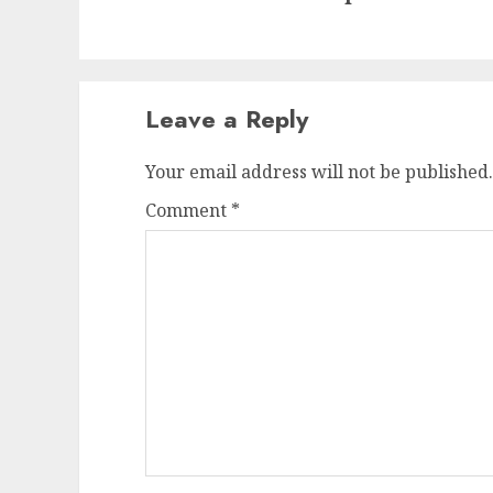
Leave a Reply
Your email address will not be published.
Comment
*