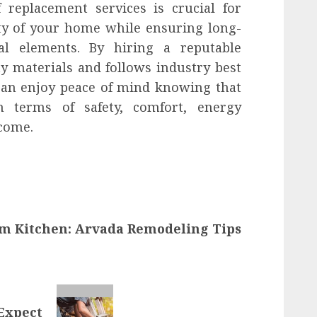
f replacement services is crucial for
ity of your home while ensuring long-
nal elements. By hiring a reputable
y materials and follows industry best
 can enjoy peace of mind knowing that
n terms of safety, comfort, energy
 come.
m Kitchen: Arvada Remodeling Tips
 Expect