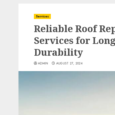
Services
Reliable Roof R
Services for Lon
Durability
ADMIN
AUGUST 27, 2024