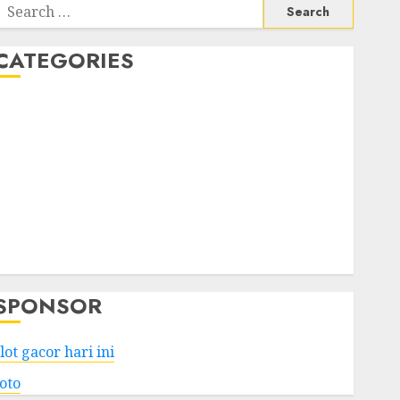
Search
or:
CATEGORIES
Business
Services
Shopping
Technology
Health
Entertainment
Game
Travel
SPONSOR
lot gacor hari ini
toto