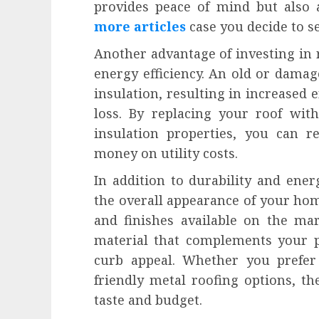
provides peace of mind but also
more articles
case you decide to se
Another advantage of investing in 
energy efficiency. An old or damag
insulation, resulting in increased 
loss. By replacing your roof wit
insulation properties, you can 
money on utility costs.
In addition to durability and ener
the overall appearance of your home
and finishes available on the ma
material that complements your pr
curb appeal. Whether you prefer 
friendly metal roofing options, th
taste and budget.