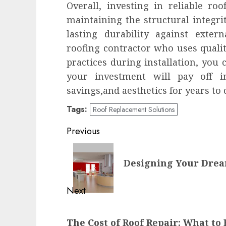
Overall, investing in reliable roo
maintaining the structural integr
lasting durability against exter
roofing contractor who uses qualit
practices during installation, you
your investment will pay off i
savings,and aesthetics for years to
Tags:
Roof Replacement Solutions
Post
Previous
navigation
Previous
Designing Your Drea
post:
Next
Next
The Cost of Roof Repair: What to
post: