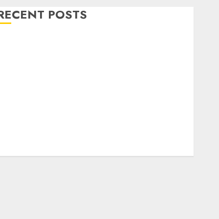
RECENT POSTS
Level Up with Game Theory Merch Featuring
Exclusive Designs
Popular Steven Universe Merchandise That Fans
Love
Shop Comfortable Tees at the Sepultura Official
Store
Complete Guide to Distractible MerchOfficial Merch
Items
A Personal Journey with Brown Mulch:
Transforming My Garden