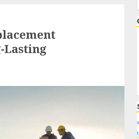
f
eplacement
g-Lasting
s