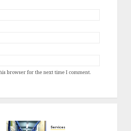
his browser for the next time I comment.
Services