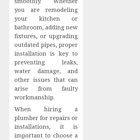
smoothly. Whether
you are remodeling
your kitchen or
bathroom, adding new
fixtures, or upgrading
outdated pipes, proper
installation is key to
preventing leaks,
water damage, and
other issues that can
arise from faulty
workmanship.
When hiring a
plumber for repairs or
installations, it is
important to choose a