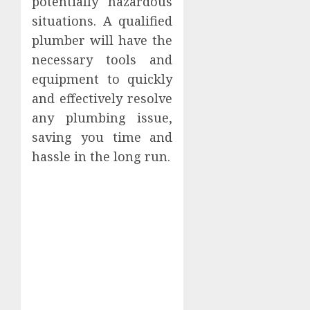
potentially hazardous
situations. A qualified
plumber will have the
necessary tools and
equipment to quickly
and effectively resolve
any plumbing issue,
saving you time and
hassle in the long run.