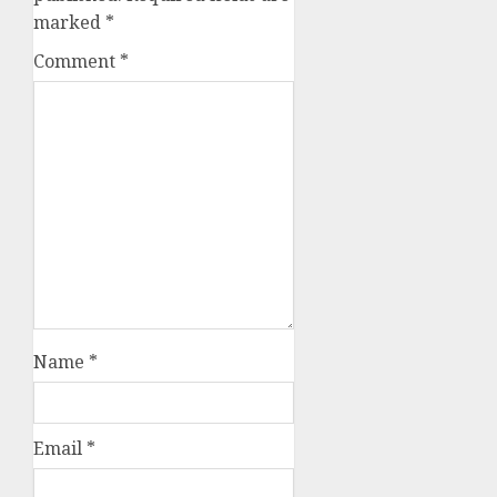
marked
*
Comment
*
Name
*
Email
*