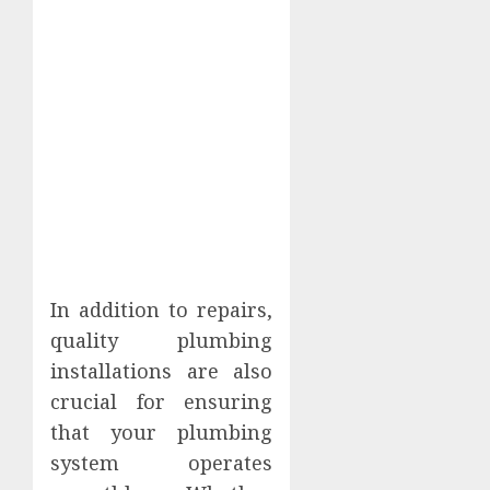
In addition to repairs,
quality plumbing
installations are also
crucial for ensuring
that your plumbing
system operates