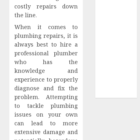
costly repairs down
Sepultura
the line.
Official Store
Complete
When it comes to
Guide to
plumbing repairs, it is
Distractible
always best to hire a
MerchOfficial
professional plumber
Merch Items
who has the
A Personal
Journey with
knowledge and
Brown Mulch:
experience to properly
Transforming
diagnose and fix the
My Garden
problem. Attempting
to tackle plumbing
issues on your own
can lead to more
extensive damage and