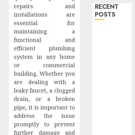
RECENT
repairs and
POSTS
installations are
essential for
Level Up with
maintaining a
Game Theory
functional and
Merch
efficient plumbing
Featuring
system in any home
Exclusive
or commercial
Designs
building. Whether you
Popular
are dealing with a
Steven
Universe
leaky faucet, a clogged
Merchandise
drain, or a broken
That Fans
pipe, it is important to
Love
address the issue
Shop
promptly to prevent
Comfortable
further damage and
Tees at the