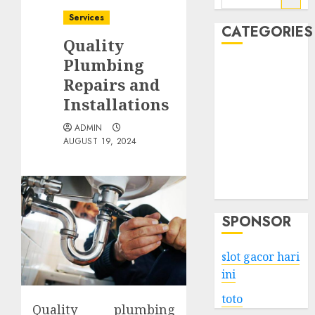
for:
Services
CATEGORIES
Quality
Plumbing
Business
Repairs and
Services
Installations
Shopping
Technology
ADMIN
Health
AUGUST 19, 2024
Entertainment
Game
Travel
SPONSOR
slot gacor hari
ini
toto
Quality plumbing