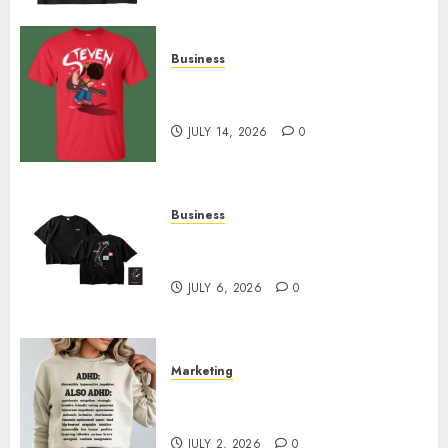
Business
Popular Steven Universe
Merchandise That Fans Love
JULY 14, 2026
0
Business
Shop Comfortable Tees at the
Sepultura Official Store
JULY 6, 2026
0
Marketing
Complete Guide to Distractible
MerchOfficial Merch Items
JULY 2, 2026
0