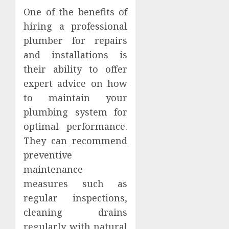
One of the benefits of
hiring a professional
plumber for repairs
and installations is
their ability to offer
expert advice on how
to maintain your
plumbing system for
optimal performance.
They can recommend
preventive
maintenance
measures such as
regular inspections,
cleaning drains
regularly with natural