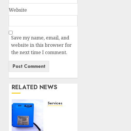
Website
Save my name, email, and
website in this browser for
the next time I comment.
RELATED NEWS
Services
Speed
Limiter
Upgrades
Every