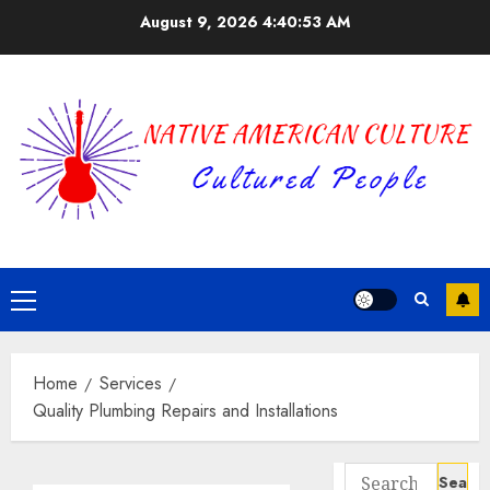
Skip
August 9, 2026
4:40:53 AM
to
content
Primary
Menu
Home
Services
Quality Plumbing Repairs and Installations
Search