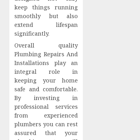
keep things running
smoothly but also
extend lifespan
significantly.
Overall quality
Plumbing Repairs And
Installations play an
integral role in
keeping your home
safe and comfortable.
By investing in
professional services
from experienced
plumbers you can rest
assured that your