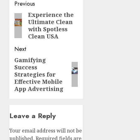
Post
Previous
navigation
Experience the
Previous
Ultimate Clean
post:
with Spotless
Clean USA
Next
Gamifying
Next
Success
post:
Strategies for
Effective Mobile
App Advertising
Leave a Reply
Your email address will not be
published.
Required fields are