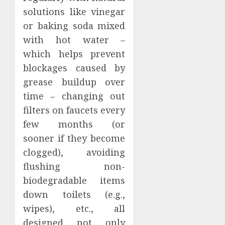
solutions like vinegar
or baking soda mixed
with hot water –
which helps prevent
blockages caused by
grease buildup over
time – changing out
filters on faucets every
few months (or
sooner if they become
clogged), avoiding
flushing non-
biodegradable items
down toilets (e.g.,
wipes), etc., all
designed not only