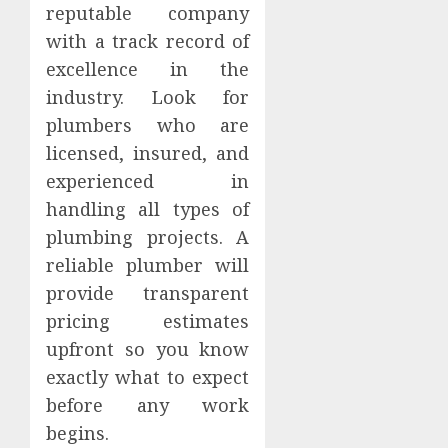
reputable company
with a track record of
excellence in the
industry. Look for
plumbers who are
licensed, insured, and
experienced in
handling all types of
plumbing projects. A
reliable plumber will
provide transparent
pricing estimates
upfront so you know
exactly what to expect
before any work
begins.