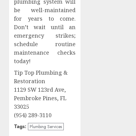
plumbing system will
be well-maintained
for years to come.
Don’t wait until an
emergency strikes;
schedule routine
maintenance checks
today!
Tip Top Plumbing &
Restoration
1129 SW 123rd Ave,
Pembroke Pines, FL
33025
(954) 289-3110
Tags:
Plumbing Services