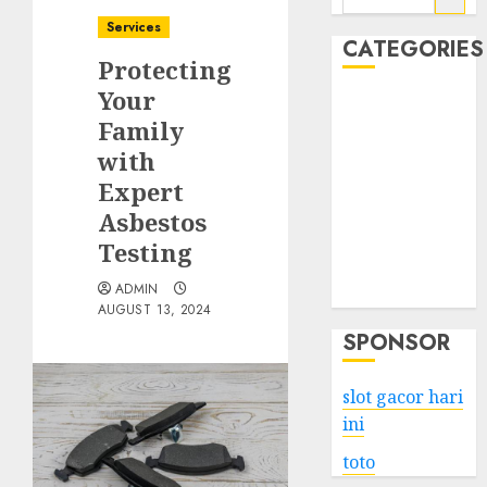
for:
Services
CATEGORIES
Protecting
Your
Business
Family
Services
with
Shopping
Technology
Expert
Health
Asbestos
Entertainment
Testing
Game
ADMIN
Travel
AUGUST 13, 2024
SPONSOR
slot gacor hari
ini
toto