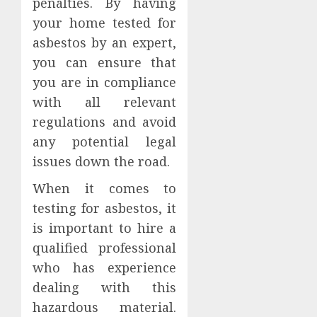
penalties. By having
your home tested for
asbestos by an expert,
you can ensure that
you are in compliance
with all relevant
regulations and avoid
any potential legal
issues down the road.
When it comes to
testing for asbestos, it
is important to hire a
qualified professional
who has experience
dealing with this
hazardous material.