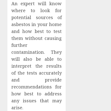
An expert will know
where to look for
potential sources of
asbestos in your home
and how best to test
them without causing
further
contamination. They
will also be able to
interpret the results
of the tests accurately
and provide
recommendations for
how best to address
any issues that may
arise.