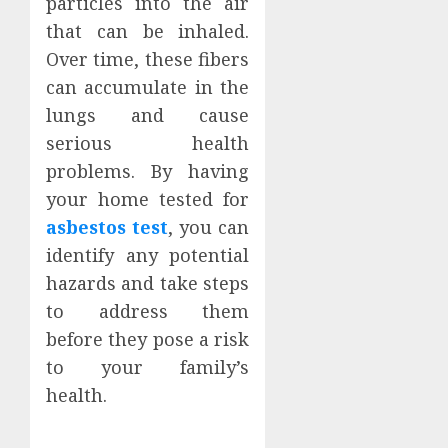
particles into the air
that can be inhaled.
Over time, these fibers
can accumulate in the
lungs and cause
serious health
problems. By having
your home tested for
asbestos test
, you can
identify any potential
hazards and take steps
to address them
before they pose a risk
to your family’s
health.