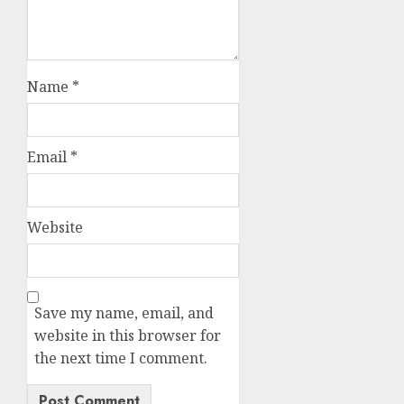
Name
*
Email
*
Website
Save my name, email, and
website in this browser for
the next time I comment.