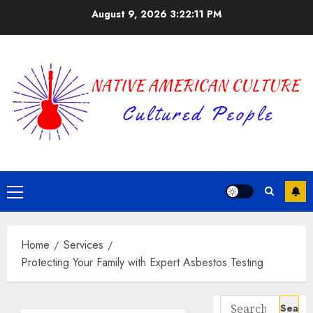
Skip
August 9, 2026
3:22:12 PM
to
content
Primary
Menu
Home
Services
Protecting Your Family with Expert Asbestos Testing
Search