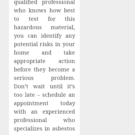
qualified professional
who knows how best
to test for this
hazardous material,
you can identify any
potential risks in your
home and take
appropriate action
before they become a
serious problem.
Don’t wait until it’s
too late – schedule an
appointment today
with an experienced
professional who
specializes in asbestos