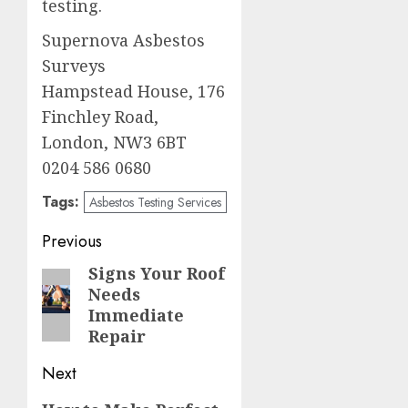
testing.
Supernova Asbestos
Surveys
Hampstead House, 176
Finchley Road,
London, NW3 6BT
0204 586 0680
Tags:
Asbestos Testing Services
Post
Previous
navigation
Signs Your Roof
Previous
Needs
post:
Immediate
Repair
Next
Next