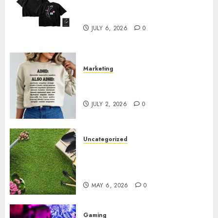
Shop Comfortable Tees at the
Sepultura Official Store
JULY 6, 2026
0
Marketing
Complete Guide to Distractible
MerchOfficial Merch Items
JULY 2, 2026
0
Uncategorized
A Personal Journey with
Brown Mulch: Transforming
My Garden
MAY 6, 2026
0
Gaming