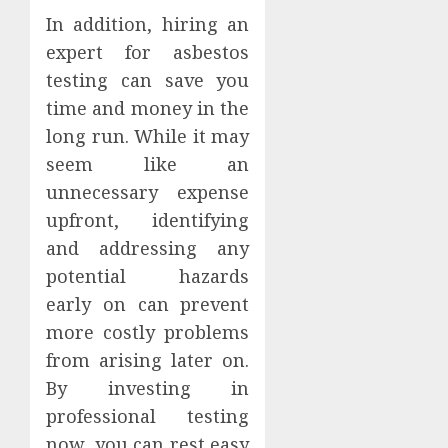
In addition, hiring an
expert for asbestos
testing can save you
time and money in the
long run. While it may
seem like an
unnecessary expense
upfront, identifying
and addressing any
potential hazards
early on can prevent
more costly problems
from arising later on.
By investing in
professional testing
now, you can rest easy