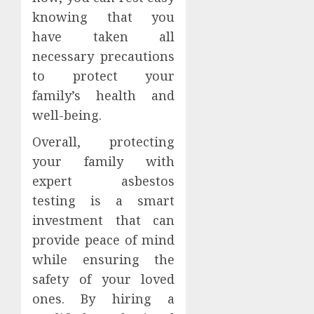
knowing that you
have taken all
necessary precautions
to protect your
family’s health and
well-being.
Overall, protecting
your family with
expert asbestos
testing is a smart
investment that can
provide peace of mind
while ensuring the
safety of your loved
ones. By hiring a