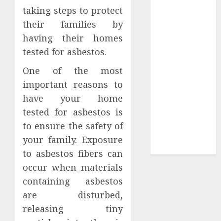
taking steps to protect
Sepultura
their families by
Official Store
Complete
having their homes
Guide to
tested for asbestos.
Distractible
One of the most
MerchOfficial
important reasons to
Merch Items
have your home
A Personal
Journey with
tested for asbestos is
Brown Mulch:
to ensure the safety of
Transforming
your family. Exposure
My Garden
to asbestos fibers can
occur when materials
containing asbestos
are disturbed,
releasing tiny