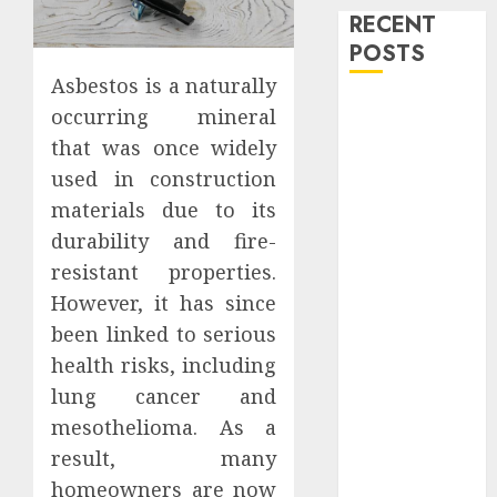
RECENT
POSTS
Asbestos is a naturally
Level Up with
occurring mineral
Game Theory
that was once widely
Merch
used in construction
Featuring
materials due to its
Exclusive
durability and fire-
Designs
resistant properties.
Popular
However, it has since
Steven
Universe
been linked to serious
Merchandise
health risks, including
That Fans
lung cancer and
Love
mesothelioma. As a
Shop
result, many
Comfortable
homeowners are now
Tees at the