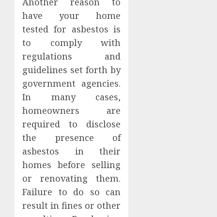
Another reason to
have your home
tested for asbestos is
to comply with
regulations and
guidelines set forth by
government agencies.
In many cases,
homeowners are
required to disclose
the presence of
asbestos in their
homes before selling
or renovating them.
Failure to do so can
result in fines or other