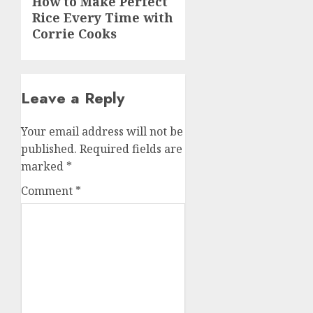
How to Make Perfect
Rice Every Time with
post:
Corrie Cooks
Leave a Reply
Your email address will not be
published.
Required fields are
marked
*
Comment
*