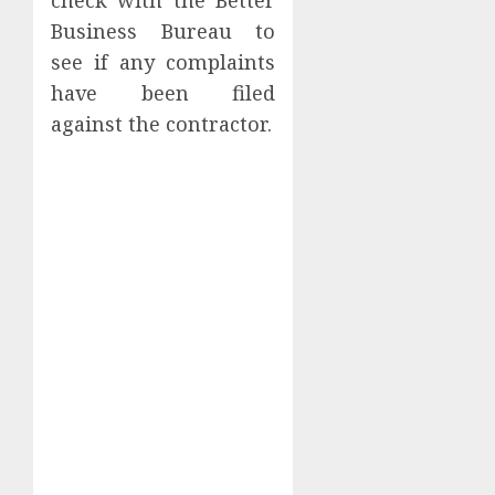
check with the Better
Business Bureau to
see if any complaints
have been filed
against the contractor.