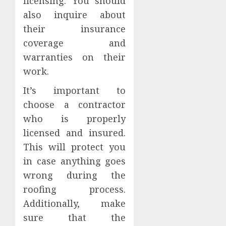
licensing. You should
also inquire about
their insurance
coverage and
warranties on their
work.
It’s important to
choose a contractor
who is properly
licensed and insured.
This will protect you
in case anything goes
wrong during the
roofing process.
Additionally, make
sure that the