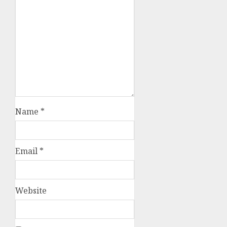
Name
*
Email
*
Website