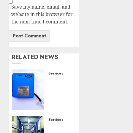
Save my name, email, and
website in this browser for
the next time I comment.
RELATED NEWS
Services
Speed
Limiter
Upgrades
Every
SG
Operator
Should
Services
Know
Heavy