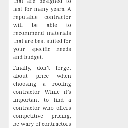
that are designed to
last for many years. A
reputable contractor
will be able to
recommend materials
that are best suited for
your specific needs
and budget.
Finally, don’t forget
about price when
choosing a roofing
contractor. While it’s
important to find a
contractor who offers
competitive pricing,
be wary of contractors