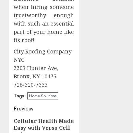
when hiring someone
trustworthy enough
with such an essential
part of your home like
its roof!
City Roofing Company
NYC
2203 Hunter Ave,
Bronx, NY 10475
718-310-7333
Tags:
Home Solutions
Post
Previous
navigation
Previous
Cellular Health Made
Easy with Verso Cell
post: