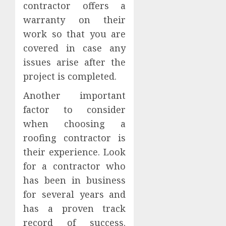
contractor offers a
warranty on their
work so that you are
covered in case any
issues arise after the
project is completed.
Another important
factor to consider
when choosing a
roofing contractor is
their experience. Look
for a contractor who
has been in business
for several years and
has a proven track
record of success.