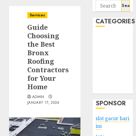
Search
for:
Services
CATEGORIES
Guide
Choosing
Business
the Best
Services
Bronx
Shopping
Technology
Roofing
Health
Contractors
Entertainment
for Your
Game
Home
Travel
ADMIN
SPONSOR
JANUARY 17, 2024
slot gacor hari
ini