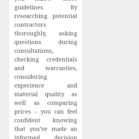
guidelines. By
researching potential
contractors
thoroughly, asking
questions during
consultations,
checking credentials
and warranties,
considering
experience and
material quality as
well as comparing
prices – you can feel
confident knowing
that you’ve made an
informed decision