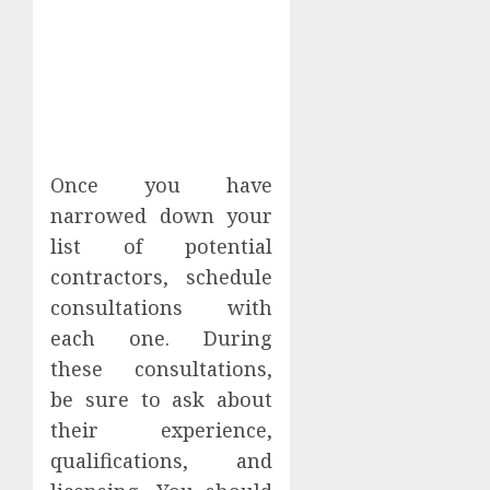
Once you have
narrowed down your
list of potential
contractors, schedule
consultations with
each one. During
these consultations,
be sure to ask about
their experience,
qualifications, and