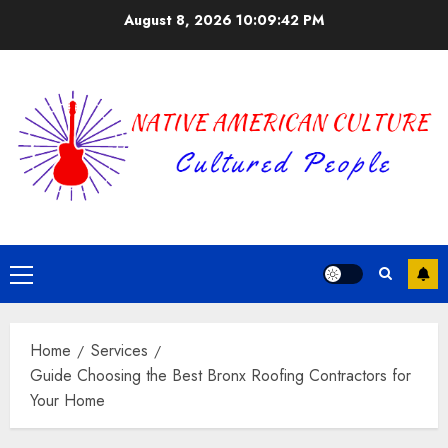
Skip
August 8, 2026
10:09:42 PM
to
content
Primary
Menu
Home
Services
Guide Choosing the Best Bronx Roofing Contractors for
Your Home