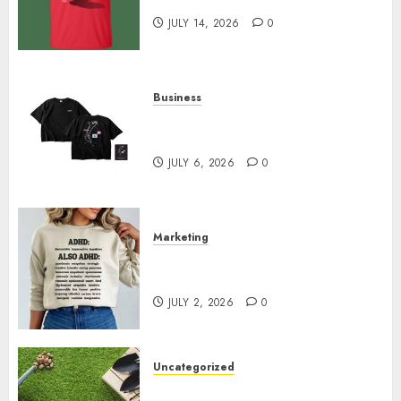
Merchandise That Fans Love
JULY 14, 2026
0
Business
Shop Comfortable Tees at the
Sepultura Official Store
JULY 6, 2026
0
Marketing
Complete Guide to Distractible
MerchOfficial Merch Items
JULY 2, 2026
0
Uncategorized
A Personal Journey with