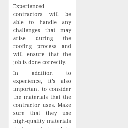
Experienced
contractors will be
able to handle any
challenges that may
arise during the
roofing process and
will ensure that the
job is done correctly.
In addition to
experience, it’s also
important to consider
the materials that the
contractor uses. Make
sure that they use
high-quality materials