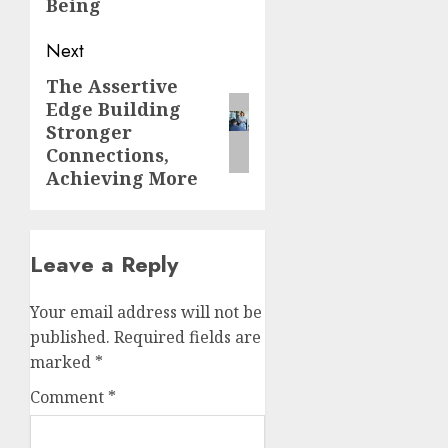
Being
Next
The Assertive
Next
Edge Building
post:
Stronger
Connections,
Achieving More
Leave a Reply
Your email address will not be
published.
Required fields are
marked
*
Comment
*