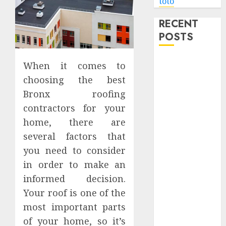
toto
RECENT
POSTS
Level Up with
When it comes to
Game Theory
choosing the best
Merch
Bronx roofing
Featuring
contractors for your
Exclusive
home, there are
Designs
several factors that
Popular
you need to consider
Steven
Universe
in order to make an
Merchandise
informed decision.
That Fans
Your roof is one of the
Love
most important parts
Shop
of your home, so it’s
Comfortable