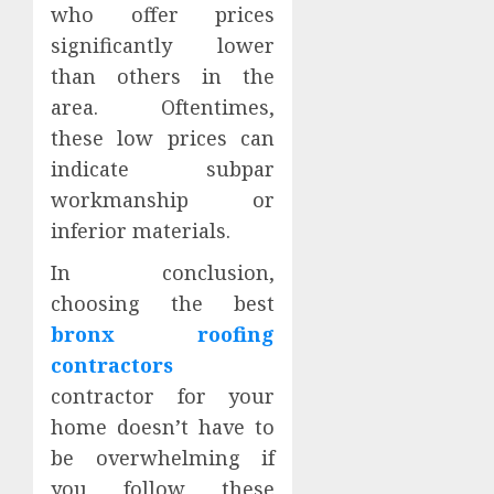
who offer prices
significantly lower
than others in the
area. Oftentimes,
these low prices can
indicate subpar
workmanship or
inferior materials.
In conclusion,
choosing the best
bronx roofing
contractors
contractor for your
home doesn’t have to
be overwhelming if
you follow these