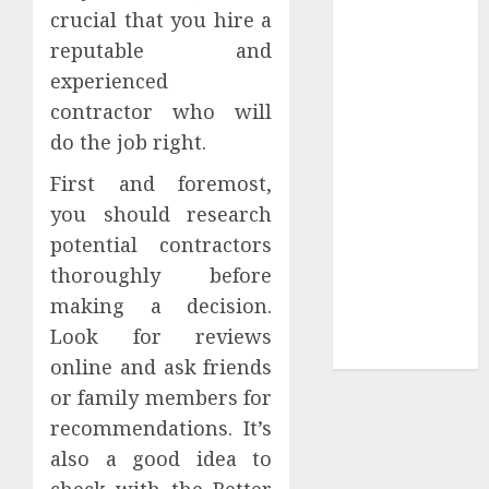
crucial that you hire a
Tees at the
reputable and
Sepultura
experienced
Official Store
Complete
contractor who will
Guide to
do the job right.
Distractible
First and foremost,
MerchOfficial
you should research
Merch Items
potential contractors
A Personal
Journey with
thoroughly before
Brown Mulch:
making a decision.
Transforming
Look for reviews
My Garden
online and ask friends
or family members for
recommendations. It’s
also a good idea to