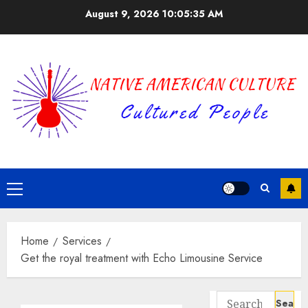
Skip
August 9, 2026
10:05:35 AM
to
content
Primary
Menu
Home
Services
Get the royal treatment with Echo Limousine Service
Search