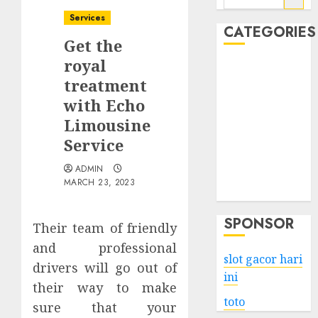
for:
Services
CATEGORIES
Get the
royal
Business
treatment
Services
with Echo
Shopping
Technology
Limousine
Health
Service
Entertainment
ADMIN
Game
MARCH 23, 2023
Travel
SPONSOR
Their team of friendly
and professional
slot gacor hari
drivers will go out of
ini
their way to make
toto
sure that your