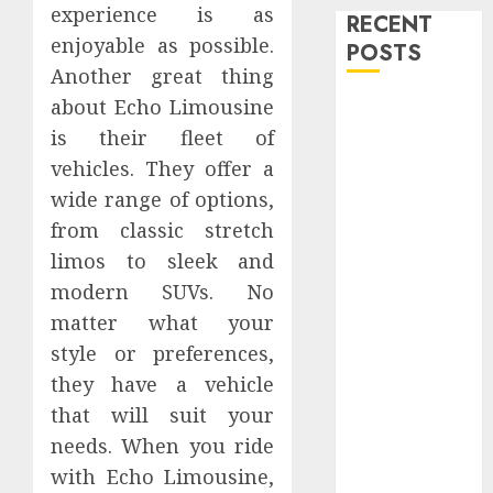
experience is as
RECENT
enjoyable as possible.
POSTS
Another great thing
about Echo Limousine
Level Up with
Game Theory
is their fleet of
Merch
vehicles. They offer a
Featuring
wide range of options,
Exclusive
from classic stretch
Designs
limos to sleek and
Popular
modern SUVs. No
Steven
matter what your
Universe
style or preferences,
Merchandise
they have a vehicle
That Fans
Love
that will suit your
Shop
needs. When you ride
Comfortable
with Echo Limousine,
Tees at the