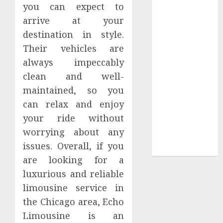
you can expect to
Sepultura
arrive at your
Official Store
destination in style.
Complete
Their vehicles are
Guide to
always impeccably
Distractible
MerchOfficial
clean and well-
Merch Items
maintained, so you
A Personal
can relax and enjoy
Journey with
your ride without
Brown Mulch:
worrying about any
Transforming
issues. Overall, if you
My Garden
are looking for a
luxurious and reliable
limousine service in
the Chicago area, Echo
Limousine is an