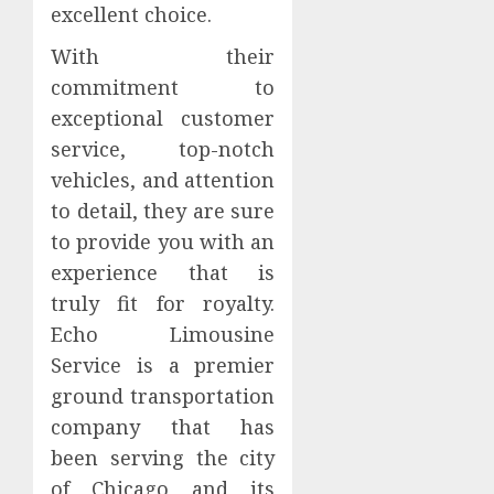
excellent choice.
With their
commitment to
exceptional customer
service, top-notch
vehicles, and attention
to detail, they are sure
to provide you with an
experience that is
truly fit for royalty.
Echo Limousine
Service is a premier
ground transportation
company that has
been serving the city
of Chicago and its