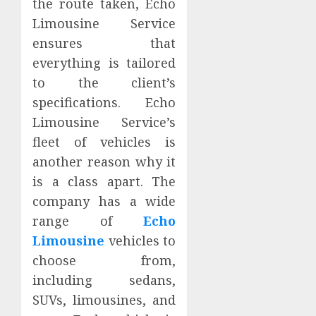
the route taken, Echo
Limousine Service
ensures that
everything is tailored
to the client’s
specifications. Echo
Limousine Service’s
fleet of vehicles is
another reason why it
is a class apart. The
company has a wide
range of
Echo
Limousine
vehicles to
choose from,
including sedans,
SUVs, limousines, and