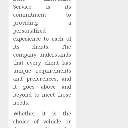
Service is its
commitment to
providing a
personalized
experience to each of
its clients. The
company understands
that every client has
unique requirements
and preferences, and
it goes above and
beyond to meet those
needs.
Whether it is the
choice of vehicle or