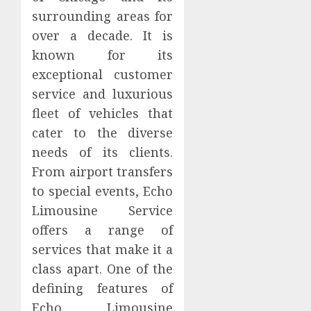
surrounding areas for
over a decade. It is
known for its
exceptional customer
service and luxurious
fleet of vehicles that
cater to the diverse
needs of its clients.
From airport transfers
to special events, Echo
Limousine Service
offers a range of
services that make it a
class apart. One of the
defining features of
Echo Limousine