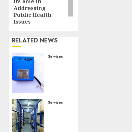
Its Role in
Addressing
Public Health
Issues
RELATED NEWS
Services
Speed
Limiter
Upgrades
Every
SG
Operator
Should
Services
Know
Heavy
About
Duty
Racking
NOVEMBER
System