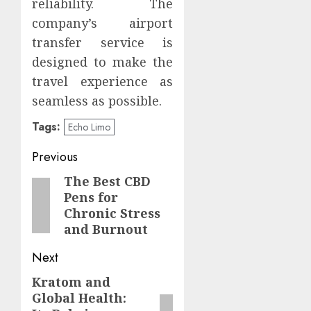
reliability. The
company’s airport
transfer service is
designed to make the
travel experience as
seamless as possible.
Tags:
Echo Limo
Post
Previous
navigation
The Best CBD
Previous
Pens for
post:
Chronic Stress
and Burnout
Next
Kratom and
Next
Global Health:
post: