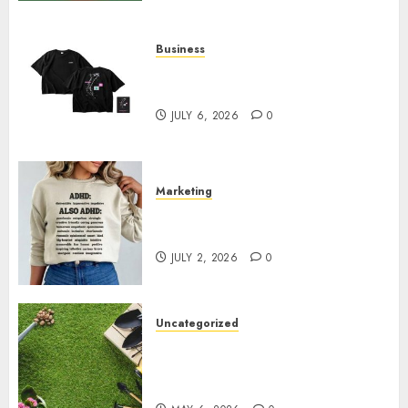
Business
Shop Comfortable Tees at the
Sepultura Official Store
JULY 6, 2026
0
Marketing
Complete Guide to Distractible
MerchOfficial Merch Items
JULY 2, 2026
0
Uncategorized
A Personal Journey with
Brown Mulch: Transforming
My Garden