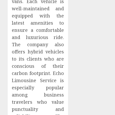
vans. Each vehicle is
well-maintained and
equipped with the
latest amenities to
ensure a comfortable
and luxurious ride.
The company also
offers hybrid vehicles
to its clients who are
conscious of their
carbon footprint. Echo
Limousine Service is
especially popular
among business
travelers who value
punctuality and