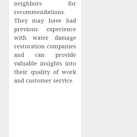
neighbors for
recommendations.
They may have had
previous experience
with water damage
restoration companies
and can provide
valuable insights into
their quality of work
and customer service.