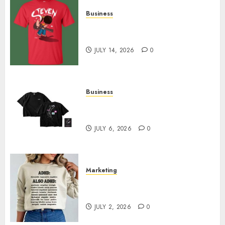
Business
Popular Steven Universe
Merchandise That Fans Love
JULY 14, 2026
0
Business
Shop Comfortable Tees at the
Sepultura Official Store
JULY 6, 2026
0
Marketing
Complete Guide to Distractible
MerchOfficial Merch Items
JULY 2, 2026
0