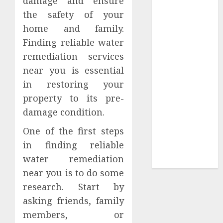
damage and ensure
Tees at the
the safety of your
Sepultura
home and family.
Official Store
Finding reliable water
Complete
remediation services
Guide to
near you is essential
Distractible
in restoring your
MerchOfficial
property to its pre-
Merch Items
damage condition.
A Personal
Journey with
One of the first steps
Brown Mulch:
in finding reliable
Transforming
water remediation
My Garden
near you is to do some
research. Start by
asking friends, family
members, or