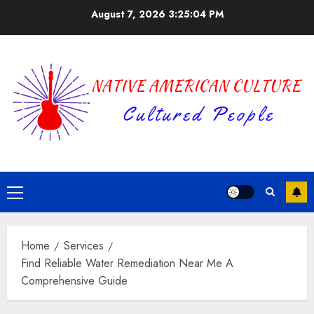
Skip
August 7, 2026
3:25:04 PM
to
content
Primary
Menu
Home
Services
Find Reliable Water Remediation Near Me A
Comprehensive Guide