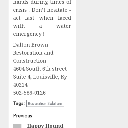
hands during times of
crisis . Don’t hesitate -
act fast when faced
with a water
emergency !
Dalton Brown
Restoration and
Construction
4604 South 6th street
Suite 4, Louisville, Ky
40214
502-586-0126
Tags:
Restoration Solutions
Post
Previous
navigation
Happy Hound
Previous