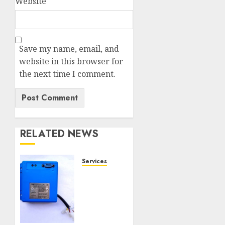
Website
Save my name, email, and
website in this browser for
the next time I comment.
RELATED NEWS
Services
Speed
Limiter
Upgrades
Every
SG