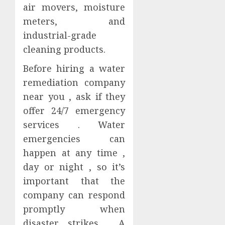
air movers, moisture
meters, and
industrial-grade
cleaning products.
Before hiring a water
remediation company
near you , ask if they
offer 24/7 emergency
services . Water
emergencies can
happen at any time ,
day or night , so it’s
important that the
company can respond
promptly when
disaster strikes . A