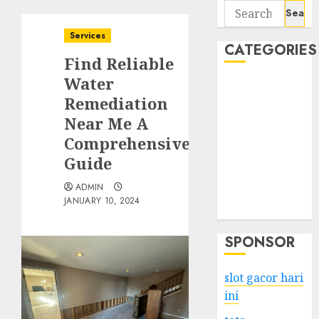
Search
for:
Services
CATEGORIES
Find Reliable
Water
Business
Remediation
Services
Near Me A
Shopping
Technology
Comprehensive
Health
Guide
Entertainment
ADMIN
Game
JANUARY 10, 2024
Travel
SPONSOR
slot gacor hari
ini