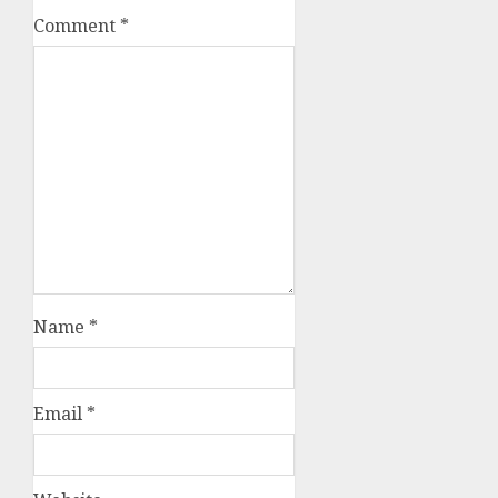
Comment
*
Name
*
Email
*