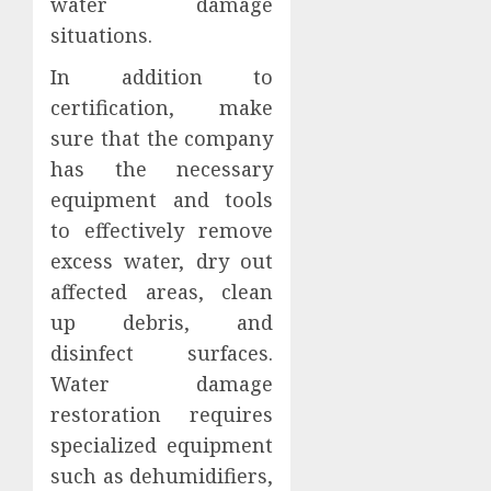
water damage
situations.
In addition to
certification, make
sure that the company
has the necessary
equipment and tools
to effectively remove
excess water, dry out
affected areas, clean
up debris, and
disinfect surfaces.
Water damage
restoration requires
specialized equipment
such as dehumidifiers,