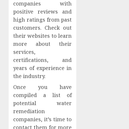
companies with
positive reviews and
high ratings from past
customers. Check out
their websites to learn
more about their
services,
certifications, and
years of experience in
the industry.
Once you have
compiled a list of
potential water
remediation
companies, it’s time to
contact them for more