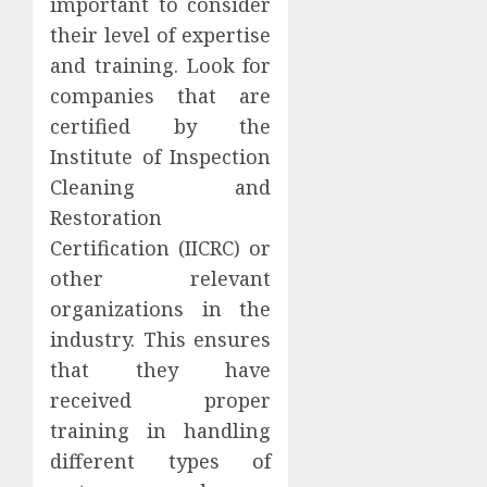
important to consider
their level of expertise
and training. Look for
companies that are
certified by the
Institute of Inspection
Cleaning and
Restoration
Certification (IICRC) or
other relevant
organizations in the
industry. This ensures
that they have
received proper
training in handling
different types of