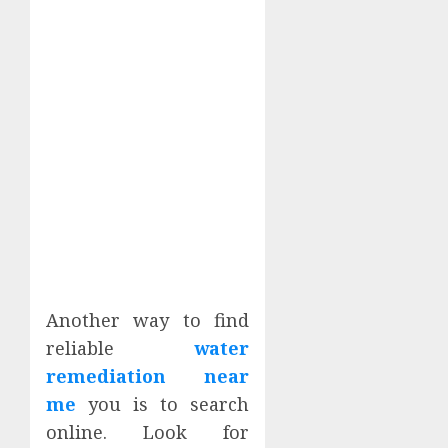
Another way to find
reliable
water
remediation near
me
you is to search
online. Look for