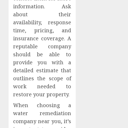
information. Ask
about their
availability, response
time, pricing, and
insurance coverage. A
reputable company
should be able to
provide you with a
detailed estimate that
outlines the scope of
work needed to
restore your property.
When choosing a
water remediation
company near you, it’s