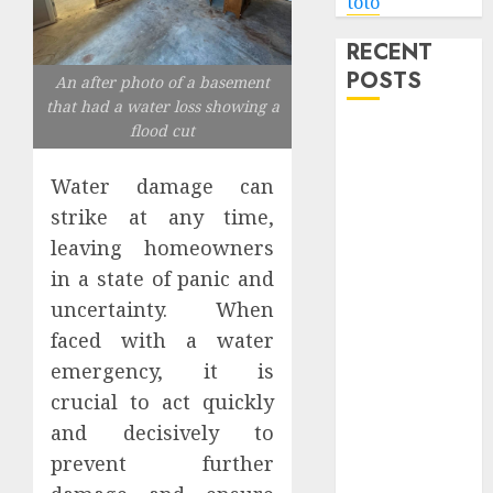
toto
RECENT
POSTS
An after photo of a basement
that had a water loss showing a
flood cut
Level Up with
Game Theory
Water damage can
Merch
strike at any time,
Featuring
Exclusive
leaving homeowners
Designs
in a state of panic and
Popular
uncertainty. When
Steven
faced with a water
Universe
emergency, it is
Merchandise
crucial to act quickly
That Fans
and decisively to
Love
prevent further
Shop
Comfortable