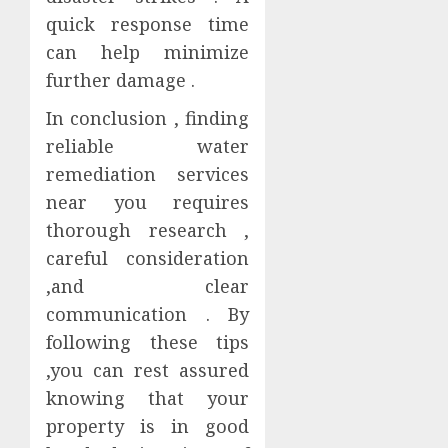
quick response time
can help minimize
further damage .
In conclusion , finding
reliable water
remediation services
near you requires
thorough research ,
careful consideration
,and clear
communication . By
following these tips
,you can rest assured
knowing that your
property is in good