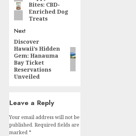
Bites: CBD-
post:
Enriched Dog
Treats
Next
Discover
Next
Hawaii’s Hidden
post:
Gem: Hanauma
Bay Ticket
Reservations
Unveiled
Leave a Reply
Your email address will not be
published.
Required fields are
marked
*