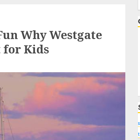
f
 Fun Why Westgate
 for Kids
s