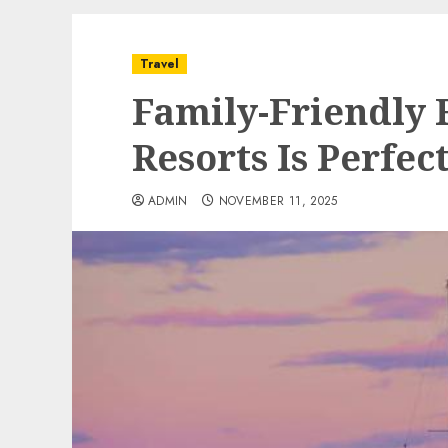
Travel
Family-Friendly
Resorts Is Perfect
ADMIN
NOVEMBER 11, 2025