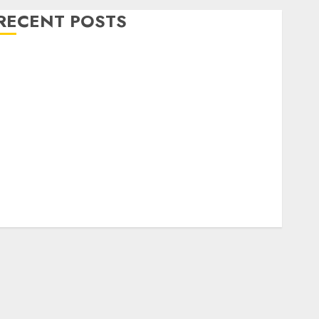
RECENT POSTS
Level Up with Game Theory Merch Featuring
Exclusive Designs
Popular Steven Universe Merchandise That Fans
Love
Shop Comfortable Tees at the Sepultura Official
Store
Complete Guide to Distractible MerchOfficial Merch
Items
A Personal Journey with Brown Mulch:
Transforming My Garden