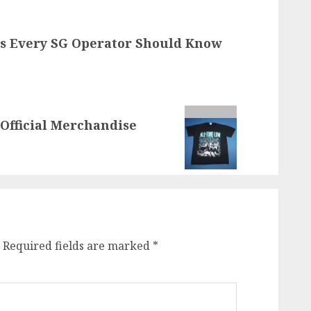
s Every SG Operator Should Know
Official Merchandise
Required fields are marked
*