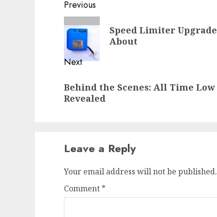
Post
Previous
navigation
Previous
Speed Limiter Upgrade
post:
About
Next
Next
Behind the Scenes: All Time Low 
post:
Revealed
Leave a Reply
Your email address will not be published.
Comment
*