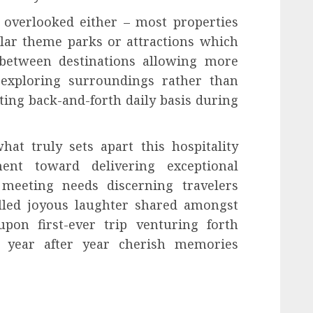
 overlooked either – most properties
ular theme parks or attractions which
e between destinations allowing more
exploring surroundings rather than
ing back-and-forth daily basis during
hat truly sets apart this hospitality
ent toward delivering exceptional
 meeting needs discerning travelers
illed joyous laughter shared amongst
on first-ever trip venturing forth
g year after year cherish memories