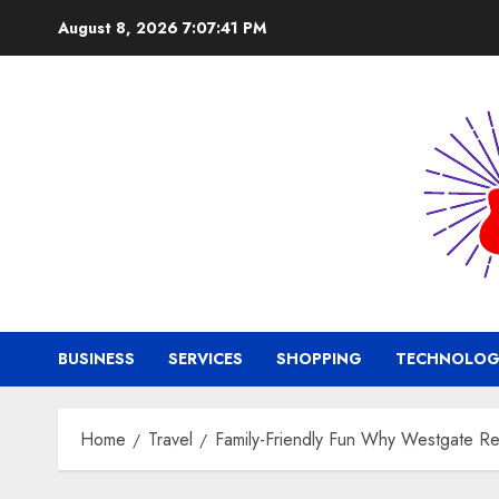
Skip
August 8, 2026
7:07:42 PM
to
content
BUSINESS
SERVICES
SHOPPING
TECHNOLOG
Home
Travel
Family-Friendly Fun Why Westgate Res