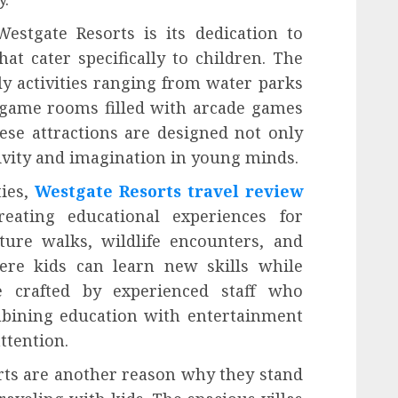
estgate Resorts is its dedication to
at cater specifically to children. The
y activities ranging from water parks
ve game rooms filled with arcade games
hese attractions are designed not only
ativity and imagination in young minds.
ties,
Westgate Resorts travel review
eating educational experiences for
ture walks, wildlife encounters, and
ere kids can learn new skills while
 crafted by experienced staff who
bining education with entertainment
attention.
ts are another reason why they stand