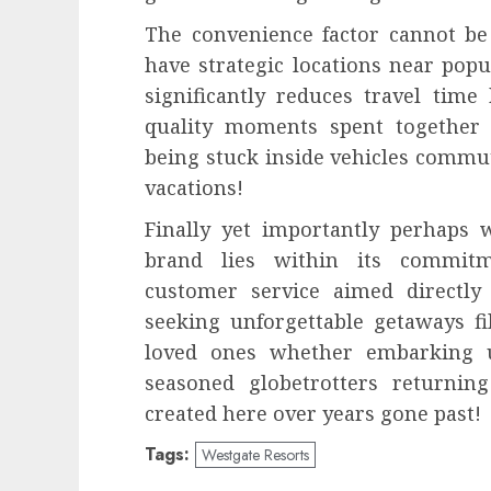
The convenience factor cannot be
have strategic locations near pop
significantly reduces travel tim
quality moments spent together 
being stuck inside vehicles commut
vacations!
Finally yet importantly perhaps w
brand lies within its commitm
customer service aimed directly
seeking unforgettable getaways f
loved ones whether embarking up
seasoned globetrotters returnin
created here over years gone past!
Tags:
Westgate Resorts