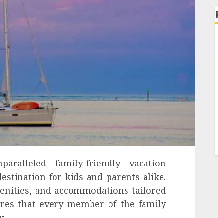
aralleled family-friendly vacation
estination for kids and parents alike.
menities, and accommodations tailored
ures that every member of the family
y.