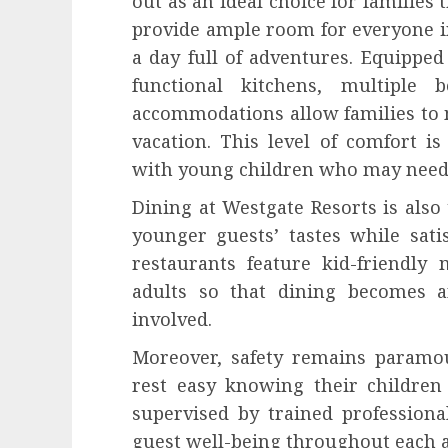
out as an ideal choice for families 
provide ample room for everyone in
a day full of adventures. Equippe
functional kitchens, multiple 
accommodations allow families to 
vacation. This level of comfort is
with young children who may need ex
Dining at Westgate Resorts is als
younger guests’ tastes while sati
restaurants feature kid-friendly
adults so that dining becomes a
involved.
Moreover, safety remains paramou
rest easy knowing their children
supervised by trained professiona
guest well-being throughout each ac