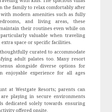
traveling with kids. The spacious villas
 the family to relax comfortably after
d with modern amenities such as fully
bedrooms, and living areas, these
maintain their routines even while on
 particularly valuable when traveling
tra space or specific facilities.
o thoughtfully curated to accommodate
sfying adult palates too. Many resort
 menus alongside diverse options for
n enjoyable experience for all ages
nt at Westgate Resorts; parents can
 are playing in secure environments
ls dedicated solely towards ensuring
tivity offered onsite.