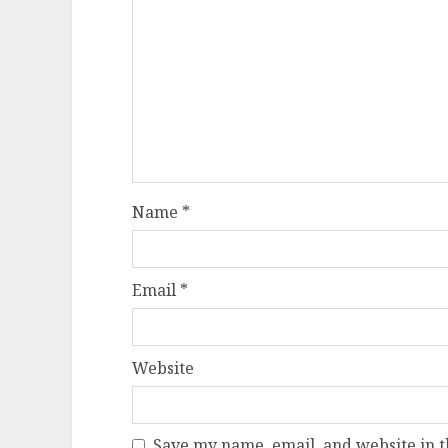
Name
*
Email
*
Website
Save my name, email, and website in t