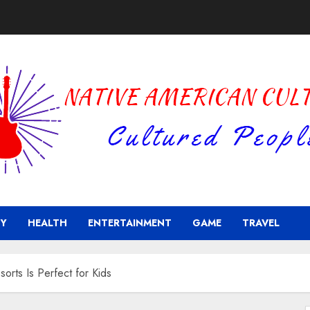
Y
HEALTH
ENTERTAINMENT
GAME
TRAVEL
orts Is Perfect for Kids