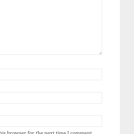
his browser for the next time I comment.