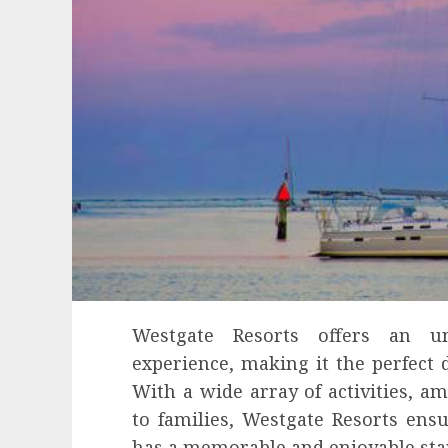
Westgate Resorts offers an unp
experience, making it the perfect d
With a wide array of activities, a
to families, Westgate Resorts ens
has a memorable and enjoyable sta