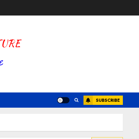
SUBSCRIBE