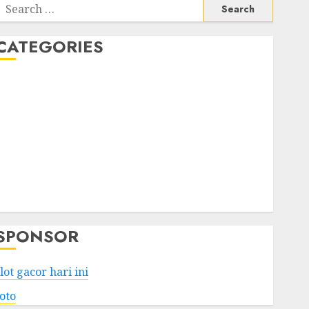
Search
or:
CATEGORIES
Business
Services
Shopping
Technology
Health
Entertainment
Game
Travel
SPONSOR
lot gacor hari ini
toto