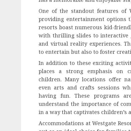
One of the standout features of W
providing entertainment options th
resorts boast numerous kid-friendl
with thrilling slides to interacti
and virtual reality experiences. T
to entertain but also to foster cre
In addition to these exciting activi
places a strong emphasis on cr
children. Many locations offer na
even arts and crafts sessions wh
having fun. These programs are
understand the importance of com
in a way that captivates children’s 
Accommodations at Westgate Resor