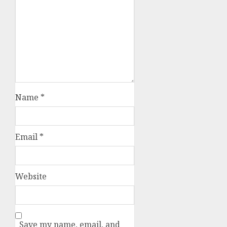
Name
*
Email
*
Website
Save my name, email, and