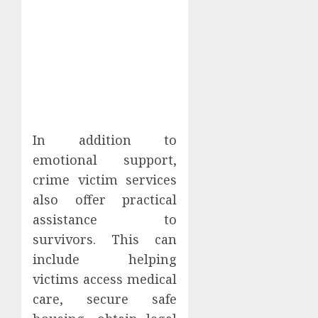
In addition to
emotional support,
crime victim services
also offer practical
assistance to
survivors. This can
include helping
victims access medical
care, secure safe