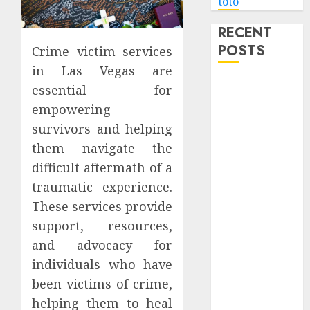
toto
RECENT
POSTS
Crime victim services
in Las Vegas are
Level Up with
essential for
Game Theory
empowering
Merch
survivors and helping
Featuring
them navigate the
Exclusive
difficult aftermath of a
Designs
traumatic experience.
Popular
These services provide
Steven
Universe
support, resources,
Merchandise
and advocacy for
That Fans
individuals who have
Love
been victims of crime,
Shop
helping them to heal
Comfortable