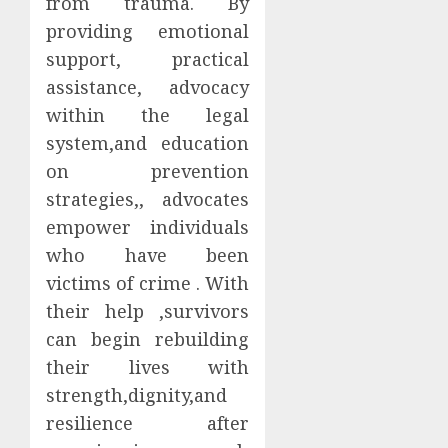
from trauma. By
providing emotional
support, practical
assistance, advocacy
within the legal
system,and education
on prevention
strategies,, advocates
empower individuals
who have been
victims of crime . With
their help ,survivors
can begin rebuilding
their lives with
strength,dignity,and
resilience after