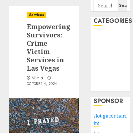
Search
for:
Services
CATEGORIES
Empowering
Survivors:
Business
Crime
Services
Victim
Shopping
Technology
Services in
Health
Las Vegas
Entertainment
ADMIN
Game
OCTOBER 4, 2024
Travel
SPONSOR
slot gacor hari
ini