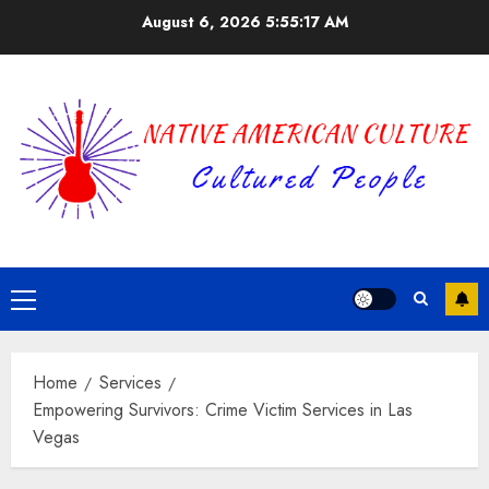
Skip
August 6, 2026
5:55:17 AM
to
content
Primary
Menu
Home
Services
Empowering Survivors: Crime Victim Services in Las
Vegas