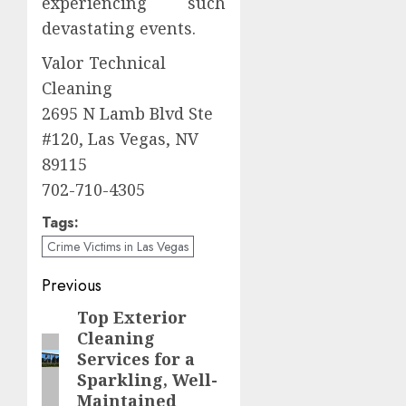
experiencing such
devastating events.
Valor Technical
Cleaning
2695 N Lamb Blvd Ste
#120, Las Vegas, NV
89115
702-710-4305
Tags:
Crime Victims in Las Vegas
Post
Previous
navigation
Top Exterior
Previous
Cleaning
post:
Services for a
Sparkling, Well-
Maintained