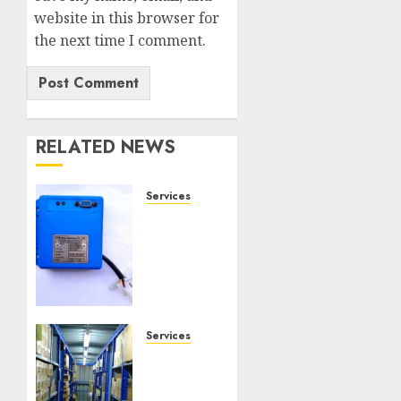
website in this browser for
the next time I comment.
RELATED NEWS
Services
Speed
Limiter
Upgrades
Every
SG
Operator
Should
Services
Know
Heavy
About
Duty
Racking