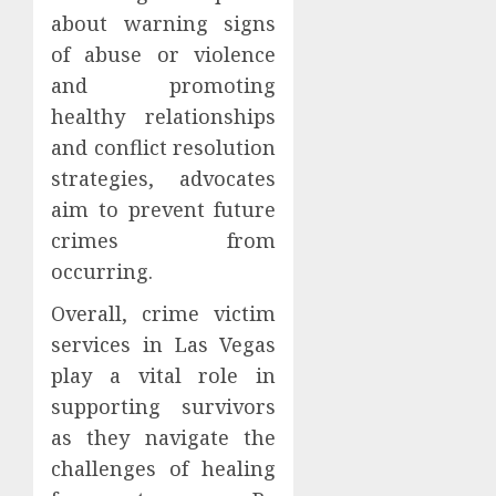
about warning signs
of abuse or violence
and promoting
healthy relationships
and conflict resolution
strategies, advocates
aim to prevent future
crimes from
occurring.
Overall, crime victim
services in Las Vegas
play a vital role in
supporting survivors
as they navigate the
challenges of healing