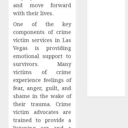
and move forward
Tees at the
with their lives.
Sepultura
Official Store
One of the key
Complete
components of crime
Guide to
victim services in Las
Distractible
Vegas is providing
MerchOfficial
emotional support to
Merch Items
survivors. Many
A Personal
Journey with
victims of crime
Brown Mulch:
experience feelings of
Transforming
fear, anger, guilt, and
My Garden
shame in the wake of
their trauma. Crime
victim advocates are
trained to provide a
listening ear and a