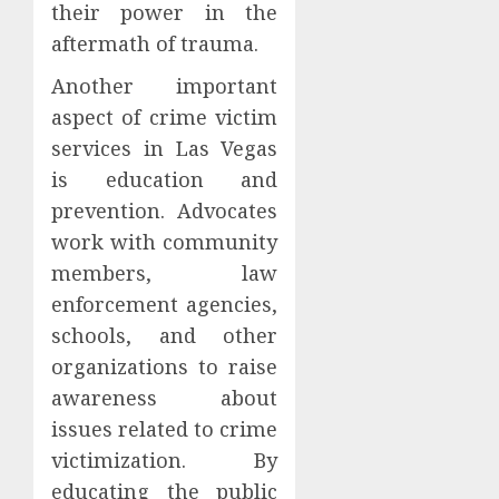
their power in the
aftermath of trauma.
Another important
aspect of crime victim
services in Las Vegas
is education and
prevention. Advocates
work with community
members, law
enforcement agencies,
schools, and other
organizations to raise
awareness about
issues related to crime
victimization. By
educating the public