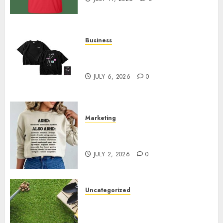
Business
Shop Comfortable Tees at the
Sepultura Official Store
JULY 6, 2026
0
Marketing
Complete Guide to Distractible
MerchOfficial Merch Items
JULY 2, 2026
0
Uncategorized
A Personal Journey with
Brown Mulch: Transforming