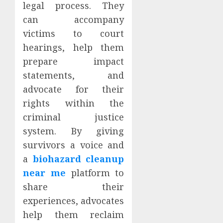
legal process. They
can accompany
victims to court
hearings, help them
prepare impact
statements, and
advocate for their
rights within the
criminal justice
system. By giving
survivors a voice and
a
biohazard cleanup
near me
platform to
share their
experiences, advocates
help them reclaim