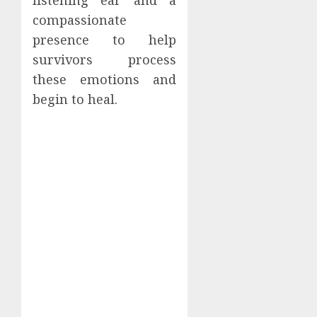
compassionate
presence to help
survivors process
these emotions and
begin to heal.