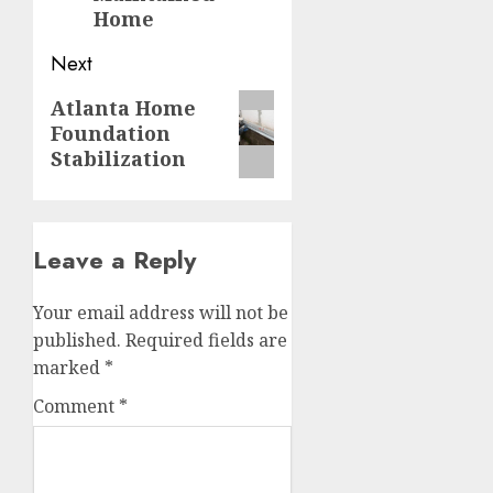
Home
Next
Next
Atlanta Home
Foundation
post:
Stabilization
Leave a Reply
Your email address will not be
published.
Required fields are
marked
*
Comment
*