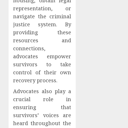
housing, obtain legal
representation, or
navigate the criminal
justice system. By
providing these
resources and
connections,
advocates empower
survivors to take
control of their own
recovery process.
Advocates also play a
crucial role in
ensuring that
survivors’ voices are
heard throughout the