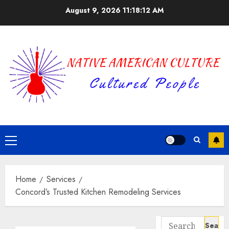
Skip
August 9, 2026
11:18:12 AM
to
content
Primary
Menu
Home
Services
Concord’s Trusted Kitchen Remodeling Services
Search