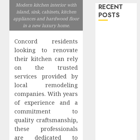
Modern kitchen interior with
RECENT
island, sink, cabinets, kitchen
POSTS
appliances and hardwood floor
in a new luxury home.
Level Up with
Game Theory
Concord residents
Merch
looking to renovate
Featuring
their kitchen can rely
Exclusive
on the trusted
Designs
services provided by
Popular
local remodeling
Steven
Universe
companies. With years
Merchandise
of experience and a
That Fans
commitment to
Love
quality craftsmanship,
Shop
these professionals
Comfortable
are dedicated to
Tees at the