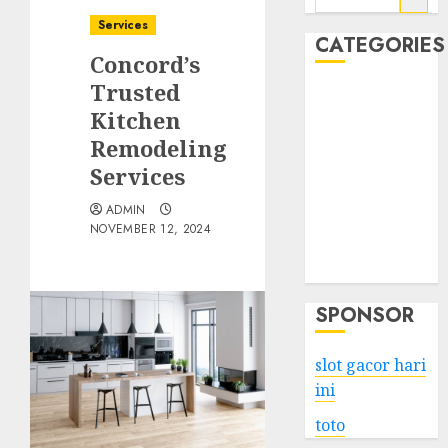
for:
Services
CATEGORIES
Concord’s
Trusted
Business
Kitchen
Services
Remodeling
Shopping
Technology
Services
Health
ADMIN
Entertainment
NOVEMBER 12, 2024
Game
Travel
SPONSOR
slot gacor hari
ini
toto