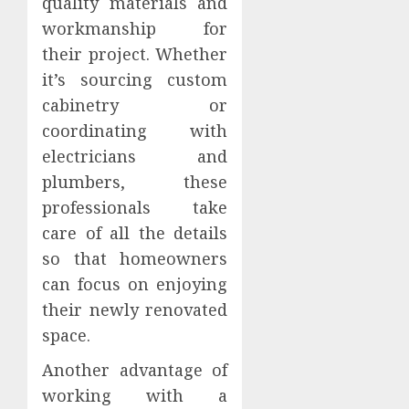
quality materials and
workmanship for
their project. Whether
it’s sourcing custom
cabinetry or
coordinating with
electricians and
plumbers, these
professionals take
care of all the details
so that homeowners
can focus on enjoying
their newly renovated
space.
Another advantage of
working with a