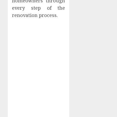
homeowners through
every step of the
renovation process.