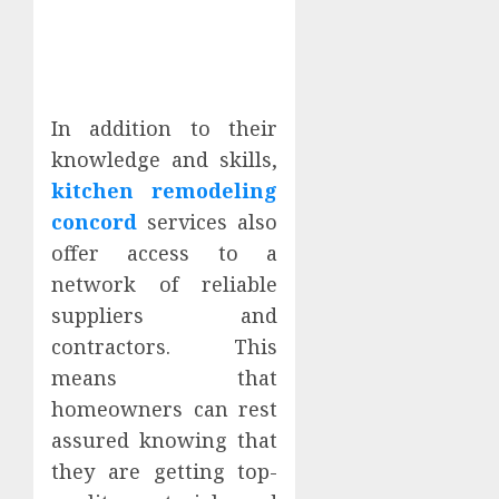
In addition to their
knowledge and skills,
kitchen remodeling
concord
services also
offer access to a
network of reliable
suppliers and
contractors. This
means that
homeowners can rest
assured knowing that
they are getting top-