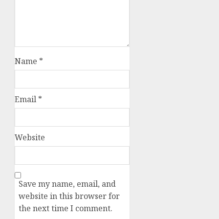
Name
*
Email
*
Website
Save my name, email, and
website in this browser for
the next time I comment.