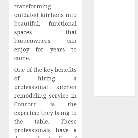
transforming
Sepultura
outdated kitchens into
Official Store
beautiful, functional
Complete
Guide to
spaces that
Distractible
homeowners can
MerchOfficial
enjoy for years to
Merch Items
come.
A Personal
One of the key benefits
Journey with
Brown Mulch:
of hiring a
Transforming
professional kitchen
My Garden
remodeling service in
Concord is the
expertise they bring to
the table. These
professionals have a