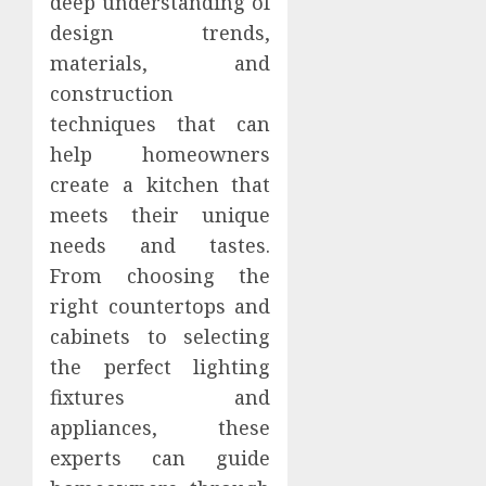
deep understanding of
design trends,
materials, and
construction
techniques that can
help homeowners
create a kitchen that
meets their unique
needs and tastes.
From choosing the
right countertops and
cabinets to selecting
the perfect lighting
fixtures and
appliances, these
experts can guide