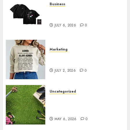
Business
Shop Comfortable Tees at the
Sepultura Official Store
JULY 6, 2026
0
Marketing
Complete Guide to Distractible
MerchOfficial Merch Items
JULY 2, 2026
0
Uncategorized
A Personal Journey with
Brown Mulch: Transforming
My Garden
MAY 6, 2026
0