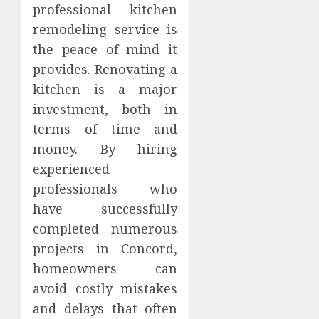
professional kitchen
remodeling service is
the peace of mind it
provides. Renovating a
kitchen is a major
investment, both in
terms of time and
money. By hiring
experienced
professionals who
have successfully
completed numerous
projects in Concord,
homeowners can
avoid costly mistakes
and delays that often