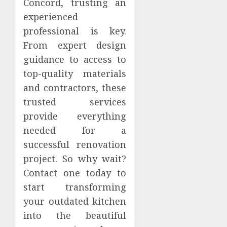
Concord, trusting an
experienced
professional is key.
From expert design
guidance to access to
top-quality materials
and contractors, these
trusted services
provide everything
needed for a
successful renovation
project. So why wait?
Contact one today to
start transforming
your outdated kitchen
into the beautiful