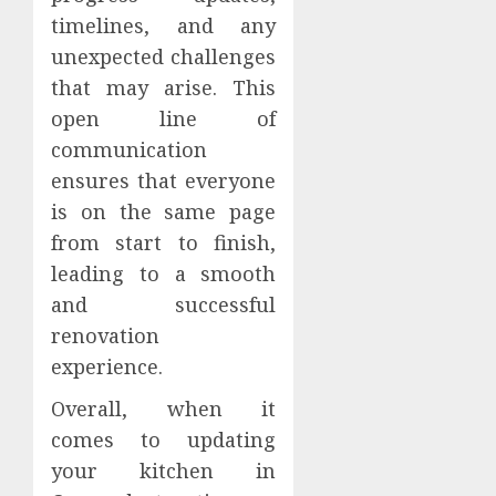
timelines, and any
unexpected challenges
that may arise. This
open line of
communication
ensures that everyone
is on the same page
from start to finish,
leading to a smooth
and successful
renovation
experience.
Overall, when it
comes to updating
your kitchen in