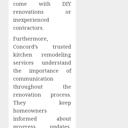
come with DIY
renovations or
inexperienced
contractors.
Furthermore,
Concord’s trusted
kitchen remodeling
services understand
the importance of
communication
throughout the
renovation process.
They keep
homeowners
informed about
progress updates,