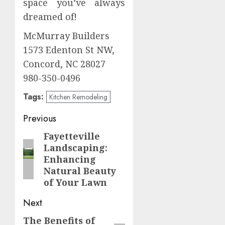
space you’ve always
dreamed of!
McMurray Builders
1573 Edenton St NW,
Concord, NC 28027
980-350-0496
Tags:
Kitchen Remodeling
Post
Previous
navigation
Fayetteville
Previous
Landscaping:
post:
Enhancing
Natural Beauty
of Your Lawn
Next
The Benefits of
Next