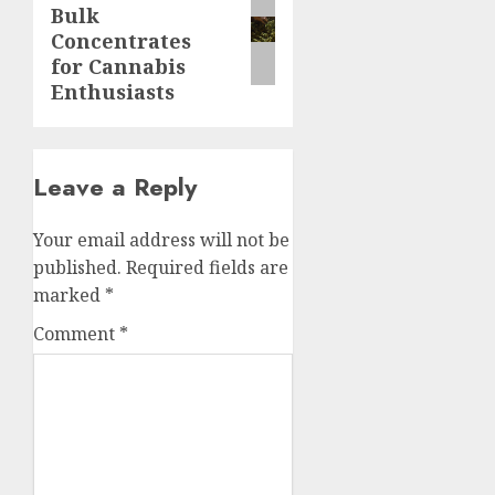
Bulk
post:
Concentrates
for Cannabis
Enthusiasts
Leave a Reply
Your email address will not be
published.
Required fields are
marked
*
Comment
*