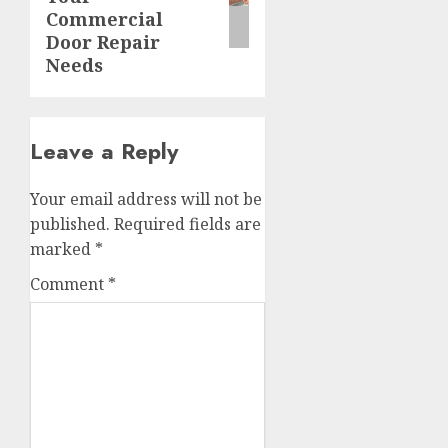
Commercial
Door Repair
Needs
Leave a Reply
Your email address will not be
published.
Required fields are
marked
*
Comment
*