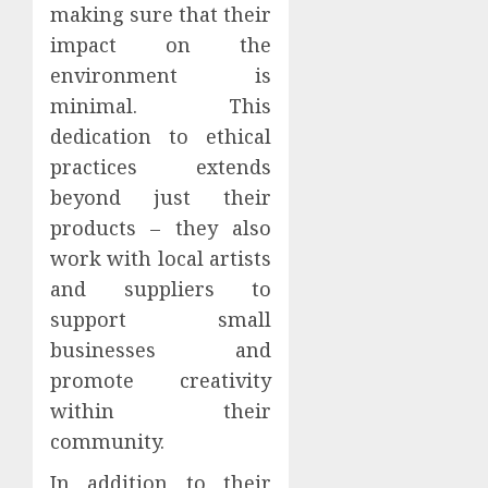
making sure that their
impact on the
environment is
minimal. This
dedication to ethical
practices extends
beyond just their
products – they also
work with local artists
and suppliers to
support small
businesses and
promote creativity
within their
community.
In addition to their