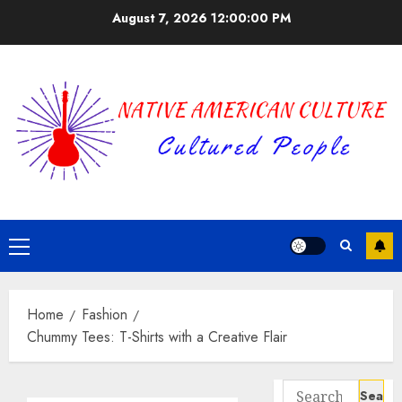
Skip
August 7, 2026
12:00:01 PM
to
content
Primary
Menu
Home
Fashion
Chummy Tees: T-Shirts with a Creative Flair
Search