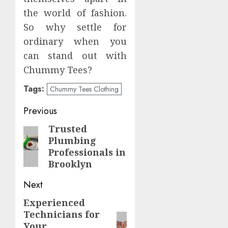
the world of fashion.
So why settle for
ordinary when you
can stand out with
Chummy Tees?
Tags:
Chummy Tees Clothing
Post
Previous
navigation
Trusted
Previous
Plumbing
post:
Professionals in
Brooklyn
Next
Experienced
Next
Technicians for
post:
Your