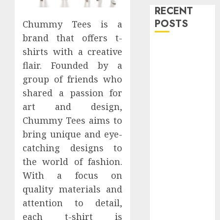
RECENT
POSTS
Chummy Tees is a
brand that offers t-
Level Up with
shirts with a creative
Game Theory
flair. Founded by a
Merch
group of friends who
Featuring
shared a passion for
Exclusive
art and design,
Designs
Chummy Tees aims to
Popular
bring unique and eye-
Steven
Universe
catching designs to
Merchandise
the world of fashion.
That Fans
With a focus on
Love
quality materials and
Shop
attention to detail,
Comfortable
each t-shirt is
Tees at the