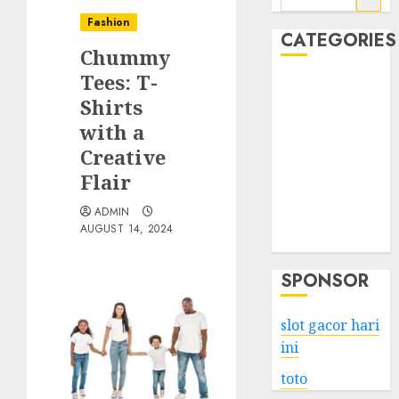
for:
Fashion
CATEGORIES
Chummy
Tees: T-
Business
Shirts
Services
with a
Shopping
Technology
Creative
Health
Flair
Entertainment
ADMIN
Game
AUGUST 14, 2024
Travel
SPONSOR
slot gacor hari
ini
toto