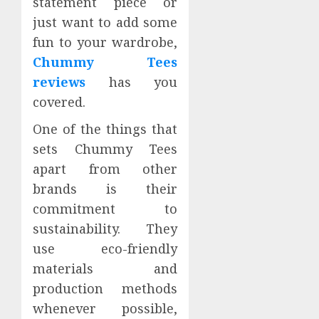
statement piece or
just want to add some
fun to your wardrobe,
Chummy Tees
reviews
has you
covered.
One of the things that
sets Chummy Tees
apart from other
brands is their
commitment to
sustainability. They
use eco-friendly
materials and
production methods
whenever possible,