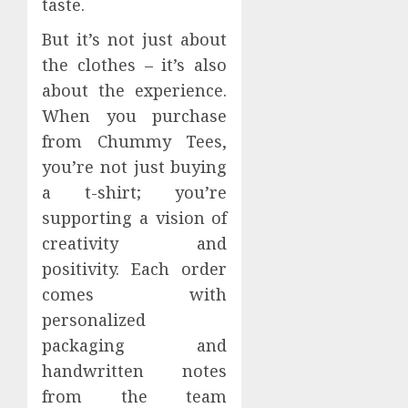
taste.
But it’s not just about
the clothes – it’s also
about the experience.
When you purchase
from Chummy Tees,
you’re not just buying
a t-shirt; you’re
supporting a vision of
creativity and
positivity. Each order
comes with
personalized
packaging and
handwritten notes
from the team