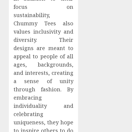
focus on
sustainability,
Chummy Tees also
values inclusivity and
diversity. Their
designs are meant to
appeal to people of all
ages, backgrounds,
and interests, creating
a sense of unity
through fashion. By
embracing
individuality and
celebrating
uniqueness, they hope
to inspire others to do