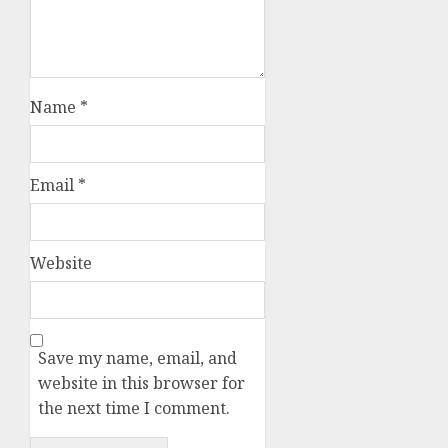
Name
*
Email
*
Website
Save my name, email, and
website in this browser for
the next time I comment.