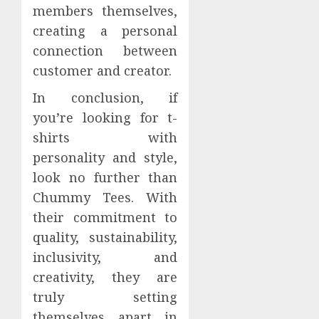
members themselves,
creating a personal
connection between
customer and creator.
In conclusion, if
you’re looking for t-
shirts with
personality and style,
look no further than
Chummy Tees. With
their commitment to
quality, sustainability,
inclusivity, and
creativity, they are
truly setting
themselves apart in