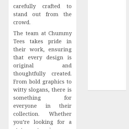
carefully crafted to
Sepultura
stand out from the
Official Store
Complete
crowd.
Guide to
The team at Chummy
Distractible
Tees takes pride in
MerchOfficial
their work, ensuring
Merch Items
that every design is
A Personal
Journey with
original and
Brown Mulch:
thoughtfully created.
Transforming
From bold graphics to
My Garden
witty slogans, there is
something for
everyone in their
collection. Whether
you’re looking for a