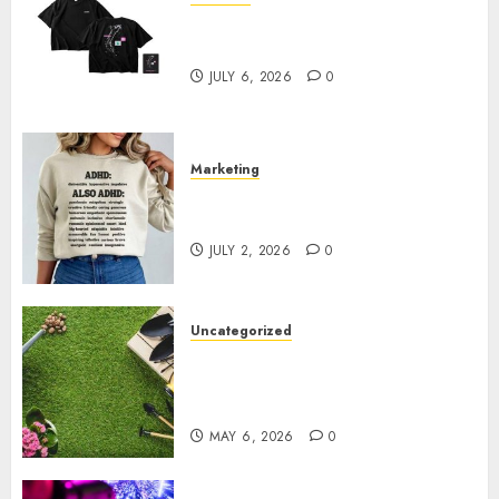
Shop Comfortable Tees at the
Sepultura Official Store
JULY 6, 2026
0
Marketing
Complete Guide to Distractible
MerchOfficial Merch Items
JULY 2, 2026
0
Uncategorized
A Personal Journey with
Brown Mulch: Transforming
My Garden
MAY 6, 2026
0