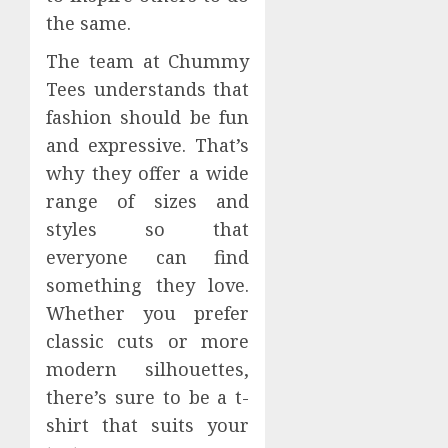
the same.
The team at Chummy
Tees understands that
fashion should be fun
and expressive. That’s
why they offer a wide
range of sizes and
styles so that
everyone can find
something they love.
Whether you prefer
classic cuts or more
modern silhouettes,
there’s sure to be a t-
shirt that suits your