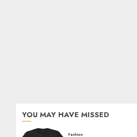
YOU MAY HAVE MISSED
Fashion