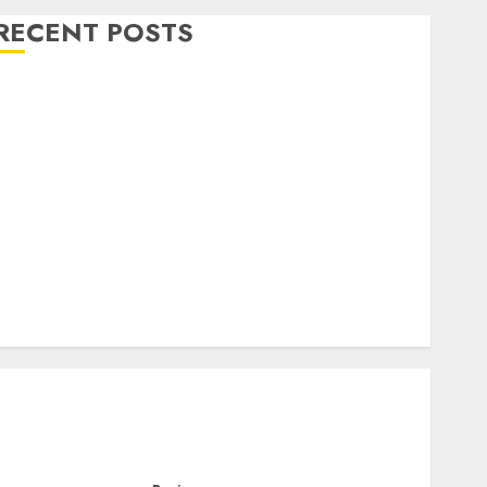
RECENT POSTS
Level Up with Game Theory Merch Featuring
Exclusive Designs
Popular Steven Universe Merchandise That Fans
Love
Shop Comfortable Tees at the Sepultura Official
Store
Complete Guide to Distractible MerchOfficial Merch
Items
A Personal Journey with Brown Mulch:
Transforming My Garden