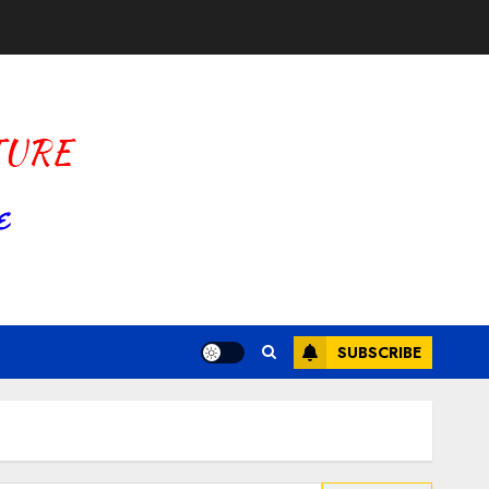
SUBSCRIBE