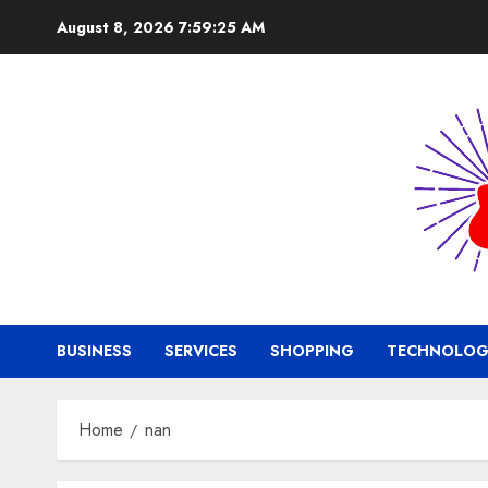
Skip
August 8, 2026
7:59:26 AM
to
content
BUSINESS
SERVICES
SHOPPING
TECHNOLOG
Home
nan