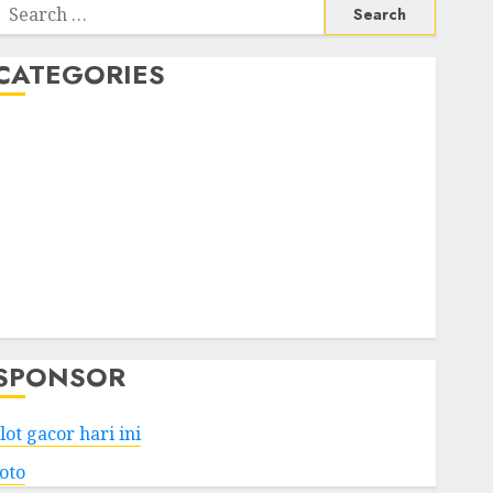
Search
or:
CATEGORIES
Business
Services
Shopping
Technology
Health
Entertainment
Game
Travel
SPONSOR
lot gacor hari ini
toto