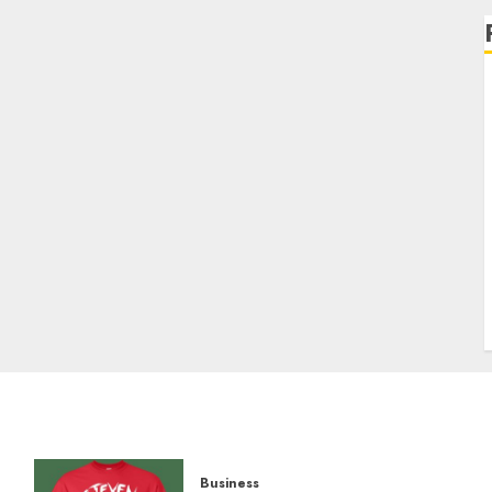
Business