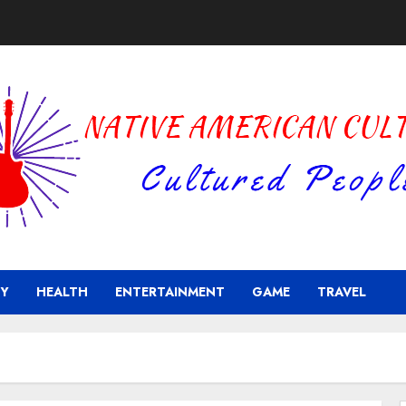
Y
HEALTH
ENTERTAINMENT
GAME
TRAVEL