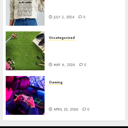
Complete Guide to Distractible
MerchOfficial Merch Items
JULY 2, 2026
0
Uncategorized
A Personal Journey with
Brown Mulch: Transforming
My Garden
MAY 6, 2026
0
Gaming
Improve Gun Control Under
Pressure with R6S Recoil No
Script
APRIL 25, 2026
0