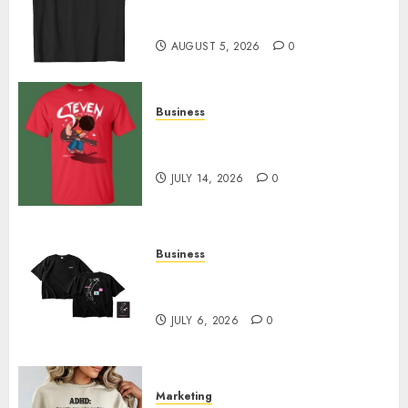
Merch Featuring Exclusive
Designs
AUGUST 5, 2026
0
Business
Popular Steven Universe
Merchandise That Fans Love
JULY 14, 2026
0
Business
Shop Comfortable Tees at the
Sepultura Official Store
JULY 6, 2026
0
Marketing