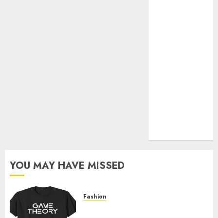
Official Store
Complete
Guide to
Distractible
MerchOfficial
Merch Items
A Personal
Journey with
Brown Mulch:
Transforming
My Garden
YOU MAY HAVE MISSED
Fashion
Level Up with Game Theory