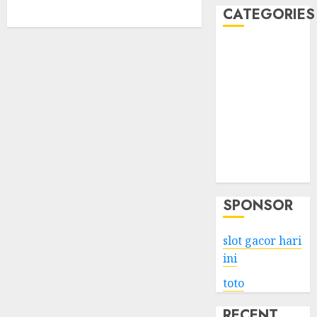
CATEGORIES
Business
Services
Shopping
Technology
Health
Entertainment
Game
Travel
SPONSOR
slot gacor hari
ini
toto
RECENT