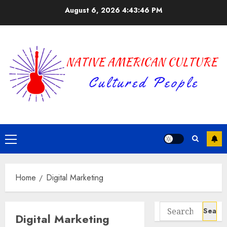
Skip
August 6, 2026
4:43:46 PM
to
content
Primary
Menu
Home
Digital Marketing
Search
Digital Marketing
for: