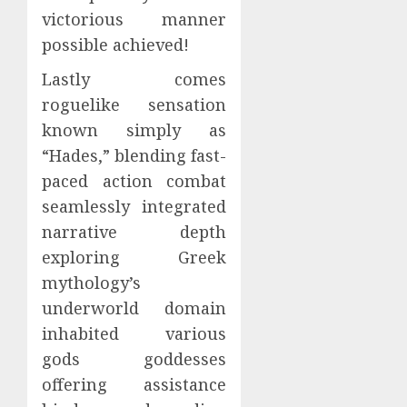
victorious manner
possible achieved!
Lastly comes
roguelike sensation
known simply as
“Hades,” blending fast-
paced action combat
seamlessly integrated
narrative depth
exploring Greek
mythology’s
underworld domain
inhabited various
gods goddesses
offering assistance