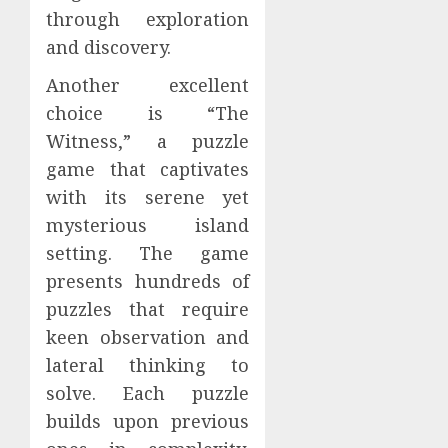
through exploration
and discovery.
Another excellent
choice is “The
Witness,” a puzzle
game that captivates
with its serene yet
mysterious island
setting. The game
presents hundreds of
puzzles that require
keen observation and
lateral thinking to
solve. Each puzzle
builds upon previous