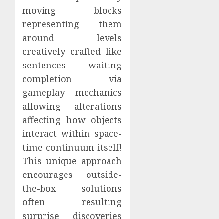
moving blocks
representing them
around levels
creatively crafted like
sentences waiting
completion via
gameplay mechanics
allowing alterations
affecting how objects
interact within space-
time continuum itself!
This unique approach
encourages outside-
the-box solutions
often resulting
surprise discoveries