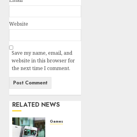
Website
Save my name, email, and
website in this browser for
the next time I comment.
RELATED NEWS
Games
The
Ultimate