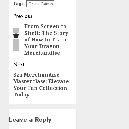
Tags:
Online Games
Post
Previous
navigation
From Screen to
Previous
Shelf: The Story
post:
of How to Train
Your Dragon
Merchandise
Next
Sza Merchandise
Next
Masterclass: Elevate
post:
Your Fan Collection
Today
Leave a Reply