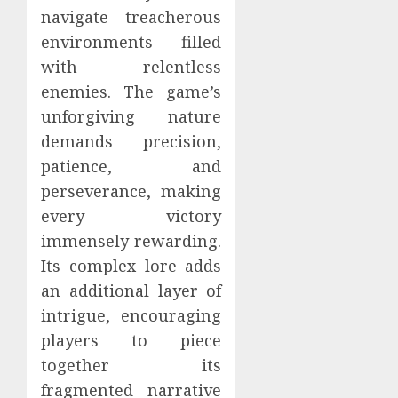
navigate treacherous
environments filled
with relentless
enemies. The game’s
unforgiving nature
demands precision,
patience, and
perseverance, making
every victory
immensely rewarding.
Its complex lore adds
an additional layer of
intrigue, encouraging
players to piece
together its
fragmented narrative