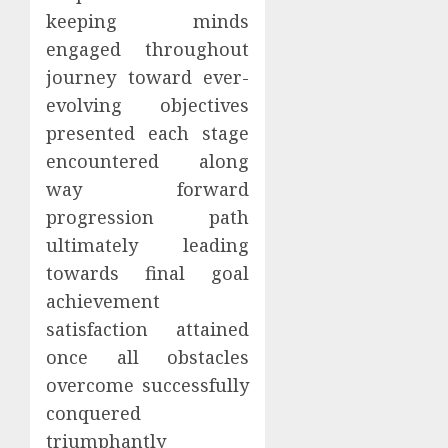
keeping minds
engaged throughout
journey toward ever-
evolving objectives
presented each stage
encountered along
way forward
progression path
ultimately leading
towards final goal
achievement
satisfaction attained
once all obstacles
overcome successfully
conquered
triumphantly