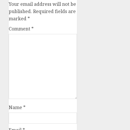
Your email address will not be
published.
Required fields are
marked
*
Comment
*
Name
*
Email
*