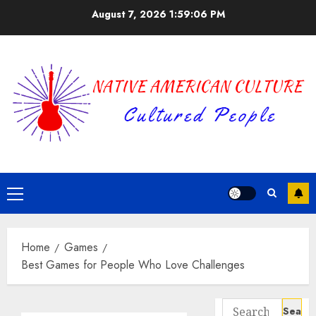
Skip
August 7, 2026
1:59:07 PM
to
content
Primary
Menu
Home
Games
Best Games for People Who Love Challenges
Search