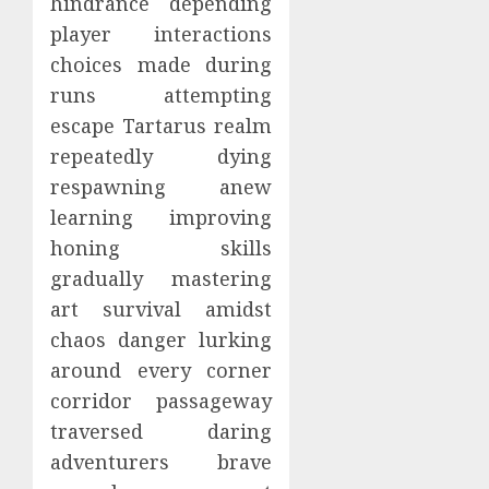
hindrance depending
player interactions
choices made during
runs attempting
escape Tartarus realm
repeatedly dying
respawning anew
learning improving
honing skills
gradually mastering
art survival amidst
chaos danger lurking
around every corner
corridor passageway
traversed daring
adventurers brave