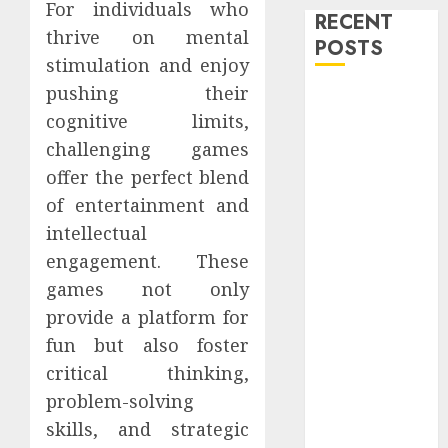
For individuals who
RECENT
thrive on mental
POSTS
stimulation and enjoy
pushing their
Level Up with
cognitive limits,
Game Theory
challenging games
Merch
Featuring
offer the perfect blend
Exclusive
of entertainment and
Designs
intellectual
Popular
engagement. These
Steven
games not only
Universe
provide a platform for
Merchandise
fun but also foster
That Fans
critical thinking,
Love
Shop
problem-solving
Comfortable
skills, and strategic
Tees at the