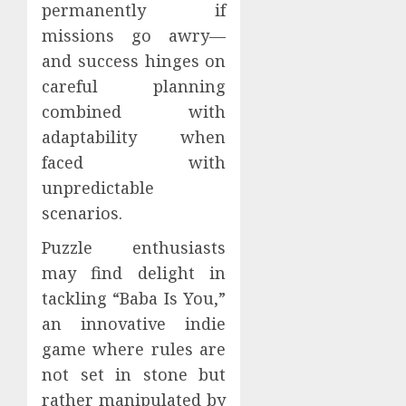
permanently if
missions go awry—
and success hinges on
careful planning
combined with
adaptability when
faced with
unpredictable
scenarios.
Puzzle enthusiasts
may find delight in
tackling “Baba Is You,”
an innovative indie
game where rules are
not set in stone but
rather manipulated by