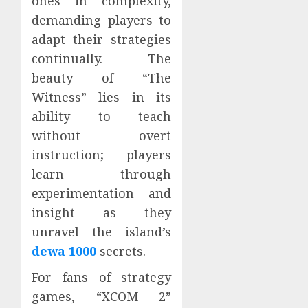
ones in complexity,
demanding players to
adapt their strategies
continually. The
beauty of “The
Witness” lies in its
ability to teach
without overt
instruction; players
learn through
experimentation and
insight as they
unravel the island’s
dewa 1000
secrets.
For fans of strategy
games, “XCOM 2”