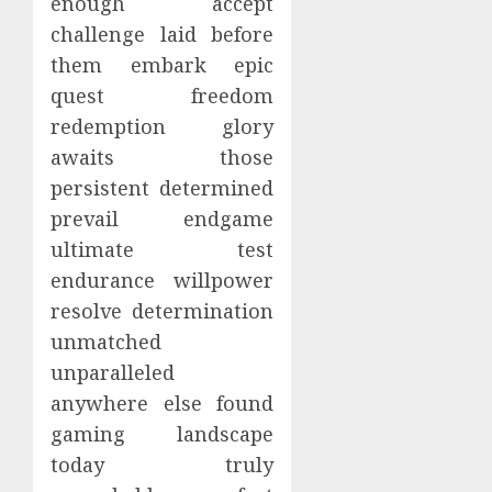
enough accept
challenge laid before
them embark epic
quest freedom
redemption glory
awaits those
persistent determined
prevail endgame
ultimate test
endurance willpower
resolve determination
unmatched
unparalleled
anywhere else found
gaming landscape
today truly