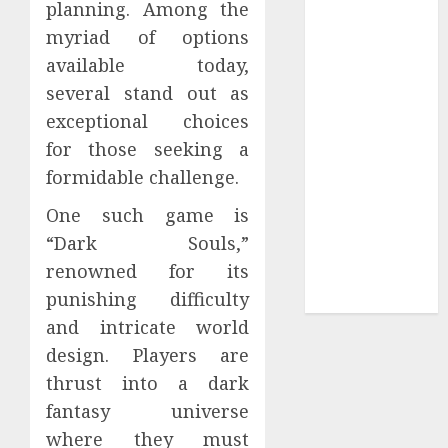
planning. Among the
Sepultura
myriad of options
Official Store
available today,
Complete
several stand out as
Guide to
exceptional choices
Distractible
for those seeking a
MerchOfficial
Merch Items
formidable challenge.
A Personal
One such game is
Journey with
“Dark Souls,”
Brown Mulch:
renowned for its
Transforming
punishing difficulty
My Garden
and intricate world
design. Players are
thrust into a dark
fantasy universe
where they must