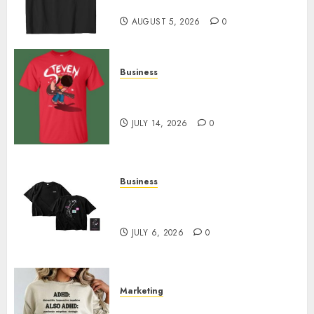
Designs
AUGUST 5, 2026
0
Business
Popular Steven Universe
Merchandise That Fans Love
JULY 14, 2026
0
Business
Shop Comfortable Tees at the
Sepultura Official Store
JULY 6, 2026
0
Marketing
Complete Guide to Distractible