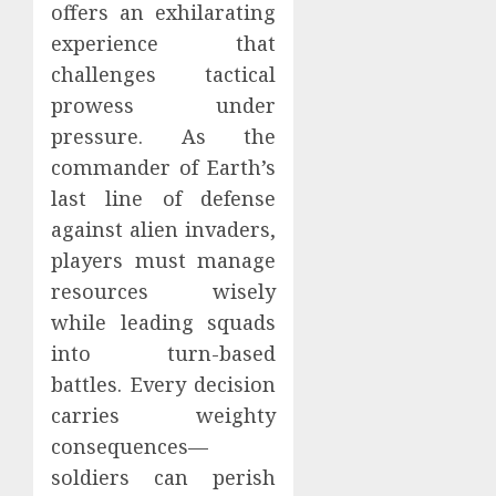
offers an exhilarating
experience that
challenges tactical
prowess under
pressure. As the
commander of Earth’s
last line of defense
against alien invaders,
players must manage
resources wisely
while leading squads
into turn-based
battles. Every decision
carries weighty
consequences—
soldiers can perish