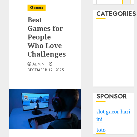
for:
Games
CATEGORIES
Best
Games for
Business
People
Services
Who Love
Shopping
Technology
Challenges
Health
ADMIN
Entertainment
DECEMBER 12, 2025
Game
Travel
SPONSOR
slot gacor hari
ini
toto