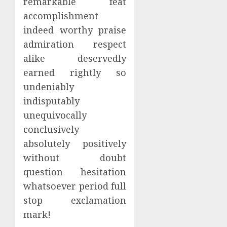
remarkable feat
accomplishment
indeed worthy praise
admiration respect
alike deservedly
earned rightly so
undeniably
indisputably
unequivocally
conclusively
absolutely positively
without doubt
question hesitation
whatsoever period full
stop exclamation
mark!