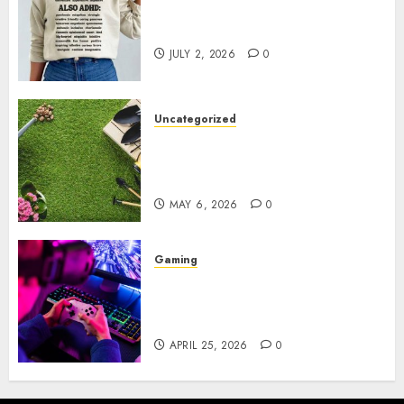
Complete Guide to Distractible
MerchOfficial Merch Items
JULY 2, 2026
0
Uncategorized
A Personal Journey with
Brown Mulch: Transforming
My Garden
MAY 6, 2026
0
Gaming
Improve Gun Control Under
Pressure with R6S Recoil No
Script
APRIL 25, 2026
0