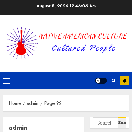
Skip
August 8, 2026
12:46:06 AM
to
content
Primary
Menu
Home
admin
Page 92
Search
admin
for: