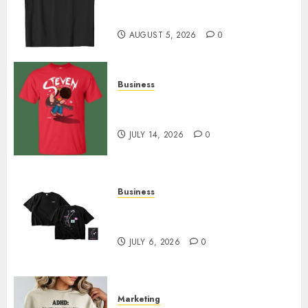
Merch Featuring Exclusive
Designs
AUGUST 5, 2026
0
Business
Popular Steven Universe
Merchandise That Fans Love
JULY 14, 2026
0
Business
Shop Comfortable Tees at the
Sepultura Official Store
JULY 6, 2026
0
Marketing