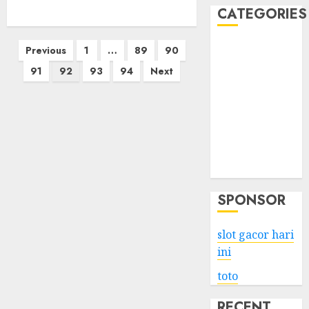
CATEGORIES
Posts
Business
Previous
1
…
89
90
Services
pagination
91
92
93
94
Next
Shopping
Technology
Health
Entertainment
Game
Travel
SPONSOR
slot gacor hari
ini
toto
RECENT