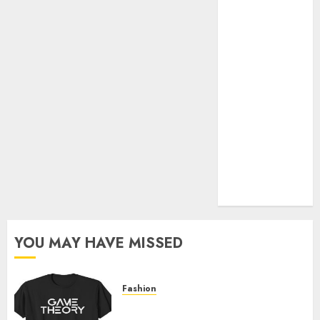
Official Store
Complete
Guide to
Distractible
MerchOfficial
Merch Items
A Personal
Journey with
Brown Mulch:
Transforming
My Garden
YOU MAY HAVE MISSED
Fashion
Level Up with Game Theory