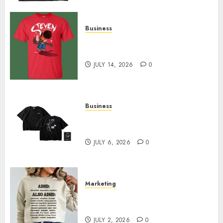
Business
Popular Steven Universe
Merchandise That Fans Love
JULY 14, 2026
0
Business
Shop Comfortable Tees at the
Sepultura Official Store
JULY 6, 2026
0
Marketing
Complete Guide to Distractible
MerchOfficial Merch Items
JULY 2, 2026
0