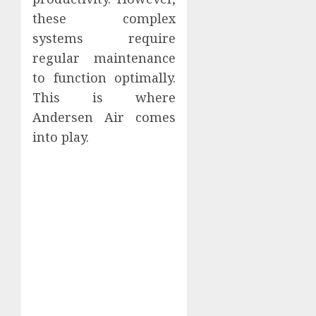
these complex
systems require
regular maintenance
to function optimally.
This is where
Andersen Air comes
into play.