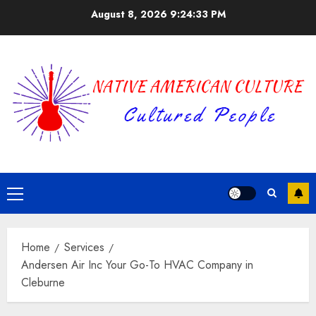
Skip
August 8, 2026
9:24:34 PM
to
content
Primary
Menu
Home
Services
Andersen Air Inc Your Go-To HVAC Company in
Cleburne