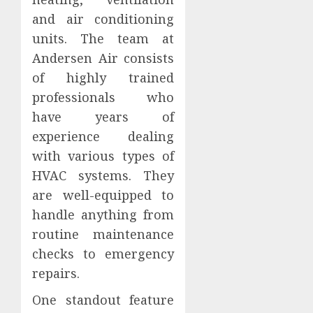
and air conditioning
units. The team at
Andersen Air consists
of highly trained
professionals who
have years of
experience dealing
with various types of
HVAC systems. They
are well-equipped to
handle anything from
routine maintenance
checks to emergency
repairs.
One standout feature