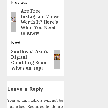
Post
Previous
navigation
Are Free
Previous
Instagram Views
post:
Worth It? Here’s
What You Need
to Know
Next
Southeast Asia’s
Next
Digital
post:
Gambling Boom
Who’s on Top?
Leave a Reply
Your email address will not be
published.
Required fields are