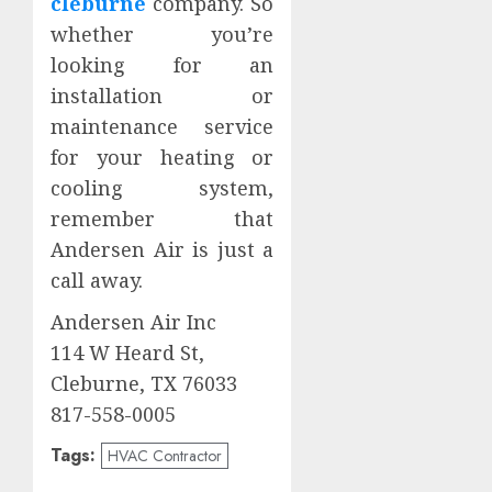
cleburne
company. So
whether you’re
looking for an
installation or
maintenance service
for your heating or
cooling system,
remember that
Andersen Air is just a
call away.
Andersen Air Inc
114 W Heard St,
Cleburne, TX 76033
817-558-0005
Tags:
HVAC Contractor