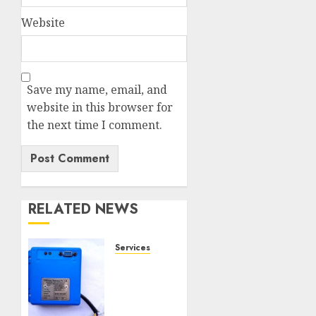
Website
Save my name, email, and
website in this browser for
the next time I comment.
RELATED NEWS
Services
Speed
Limiter
Upgrades
Every