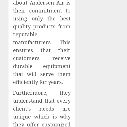
about Andersen Air is
their commitment to
using only the best
quality products from
reputable
manufacturers. This
ensures that their
customers receive
durable equipment
that will serve them
efficiently for years.
Furthermore, they
understand that every
client’s needs are
unique which is why
they offer customized