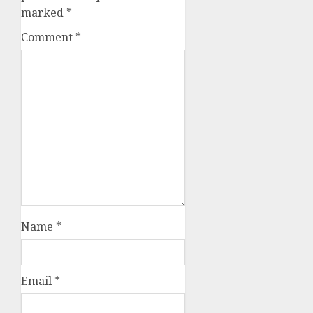
marked
*
Comment
*
Name
*
Email
*