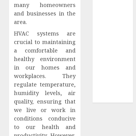
many homeowners
Tees at the
and businesses in the
Sepultura
area.
Official Store
Complete
HVAC systems are
Guide to
crucial to maintaining
Distractible
a comfortable and
MerchOfficial
healthy environment
Merch Items
in our homes and
A Personal
workplaces. They
Journey with
Brown Mulch:
regulate temperature,
Transforming
humidity levels, air
My Garden
quality, ensuring that
we live or work in
conditions conducive
to our health and
productivity. However,