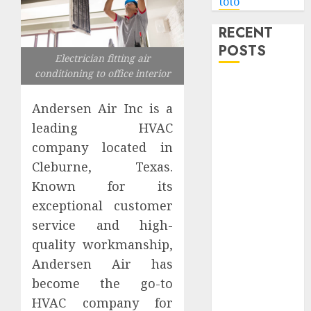
toto
RECENT
POSTS
Electrician fitting air
conditioning to office interior
Level Up with
Game Theory
Andersen Air Inc is a
Merch
leading HVAC
Featuring
company located in
Exclusive
Cleburne, Texas.
Designs
Known for its
Popular
exceptional customer
Steven
service and high-
Universe
Merchandise
quality workmanship,
That Fans
Andersen Air has
Love
become the go-to
Shop
HVAC company for
Comfortable