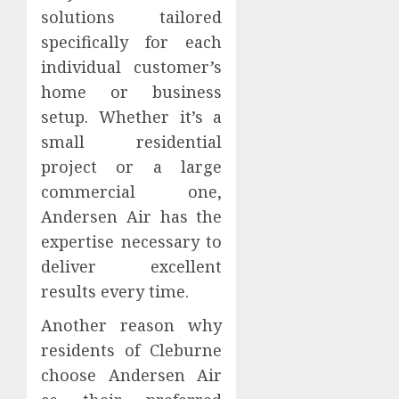
solutions tailored
specifically for each
individual customer’s
home or business
setup. Whether it’s a
small residential
project or a large
commercial one,
Andersen Air has the
expertise necessary to
deliver excellent
results every time.
Another reason why
residents of Cleburne
choose Andersen Air