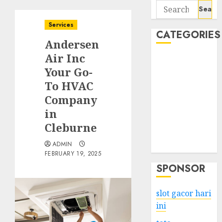
Search
for:
Services
CATEGORIES
Andersen
Air Inc
Business
Your Go-
Services
To HVAC
Shopping
Technology
Company
Health
in
Entertainment
Cleburne
Game
ADMIN
Travel
FEBRUARY 19, 2025
SPONSOR
slot gacor hari
ini