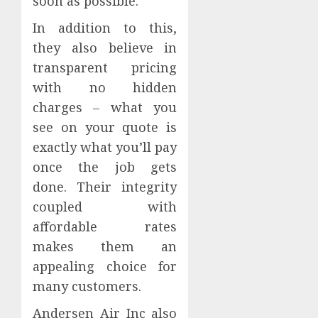
soon as possible.
In addition to this,
they also believe in
transparent pricing
with no hidden
charges – what you
see on your quote is
exactly what you’ll pay
once the job gets
done. Their integrity
coupled with
affordable rates
makes them an
appealing choice for
many customers.
Andersen Air Inc also