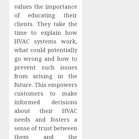
values the importance
of educating their
clients. They take the
time to explain how
HVAC systems work,
what could potentially
go wrong and how to
prevent such issues
from arising in the
future. This empowers
customers to make
informed decisions
about their HVAC
needs and fosters a
sense of trust between
them and the