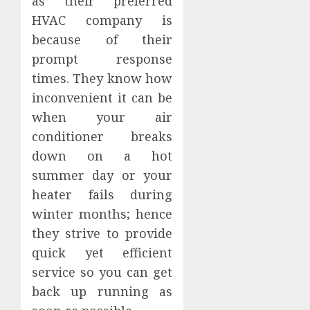
as their preferred
HVAC company is
because of their
prompt response
times. They know how
inconvenient it can be
when your air
conditioner breaks
down on a hot
summer day or your
heater fails during
winter months; hence
they strive to provide
quick yet efficient
service so you can get
back up running as