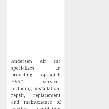
Andersen Air Inc
specializes in
providing top-notch
HVAC services
including installation,
repair, replacement
and maintenance of
heating, ventilation