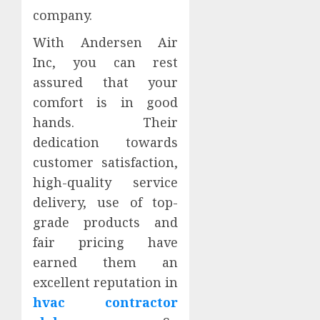
company.
With Andersen Air
Inc, you can rest
assured that your
comfort is in good
hands. Their
dedication towards
customer satisfaction,
high-quality service
delivery, use of top-
grade products and
fair pricing have
earned them an
excellent reputation in
hvac contractor