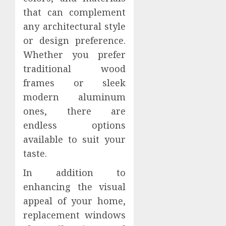
that can complement
any architectural style
or design preference.
Whether you prefer
traditional wood
frames or sleek
modern aluminum
ones, there are
endless options
available to suit your
taste.
In addition to
enhancing the visual
appeal of your home,
replacement windows