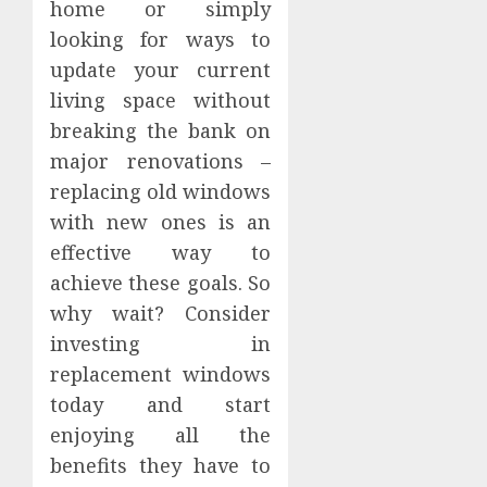
home or simply
looking for ways to
update your current
living space without
breaking the bank on
major renovations –
replacing old windows
with new ones is an
effective way to
achieve these goals. So
why wait? Consider
investing in
replacement windows
today and start
enjoying all the
benefits they have to