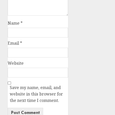
Name
*
Email
*
Website
Save my name, email, and
website in this browser for
the next time I comment.