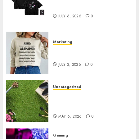
Shop Comfortable Tees at the
Sepultura Official Store
JULY 6, 2026
0
Marketing
Complete Guide to Distractible
MerchOfficial Merch Items
JULY 2, 2026
0
Uncategorized
A Personal Journey with
Brown Mulch: Transforming
My Garden
MAY 6, 2026
0
Gaming