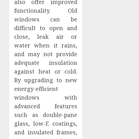
also offer improved
functionality. Old
windows can be
difficult to open and
close, leak air or
water when it rains,
and may not provide
adequate insulation
against heat or cold.
By upgrading to new
energy-efficient
windows with
advanced features
such as double-pane
glass, low-E coatings,
and insulated frames,