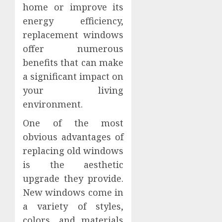
home or improve its
energy efficiency,
replacement windows
offer numerous
benefits that can make
a significant impact on
your living
environment.
One of the most
obvious advantages of
replacing old windows
is the aesthetic
upgrade they provide.
New windows come in
a variety of styles,
colors, and materials