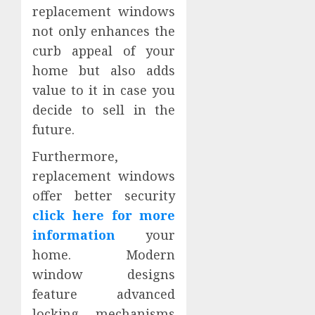
replacement windows
not only enhances the
curb appeal of your
home but also adds
value to it in case you
decide to sell in the
future.
Furthermore,
replacement windows
offer better security
click here for more
information
your
home. Modern
window designs
feature advanced
locking mechanisms