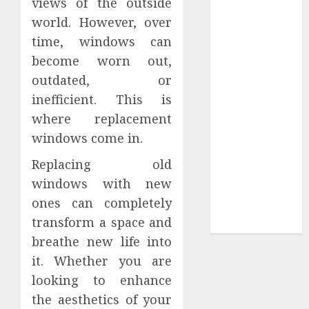
views of the outside
Tees at the
world. However, over
Sepultura
time, windows can
Official Store
become worn out,
Complete
outdated, or
Guide to
inefficient. This is
Distractible
where replacement
MerchOfficial
windows come in.
Merch Items
A Personal
Replacing old
Journey with
windows with new
Brown Mulch:
ones can completely
Transforming
transform a space and
My Garden
breathe new life into
it. Whether you are
looking to enhance
the aesthetics of your