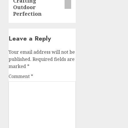
Crafting
Outdoor
Perfection
Leave a Reply
Your email address will not be
published.
Required fields are
marked
*
Comment
*