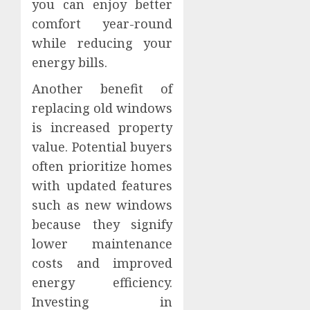
you can enjoy better
comfort year-round
while reducing your
energy bills.
Another benefit of
replacing old windows
is increased property
value. Potential buyers
often prioritize homes
with updated features
such as new windows
because they signify
lower maintenance
costs and improved
energy efficiency.
Investing in