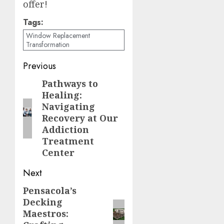
offer!
Tags:
Window Replacement
Transformation
Post
Previous
navigation
Pathways to
Previous
Healing:
post:
Navigating
Recovery at Our
Addiction
Treatment
Center
Next
Pensacola’s
Next
Decking
post:
Maestros: