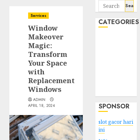
Search
for:
Services
CATEGORIES
Window
Makeover
Business
Magic:
Services
Transform
Shopping
Technology
Your Space
Health
with
Entertainment
Replacement
Game
Windows
Travel
ADMIN
SPONSOR
APRIL 18, 2024
slot gacor hari
ini