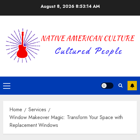
Skip
August 8, 2026
8:53:15 AM
to
content
Primary
Menu
Home
Services
Window Makeover Magic: Transform Your Space with
Replacement Windows