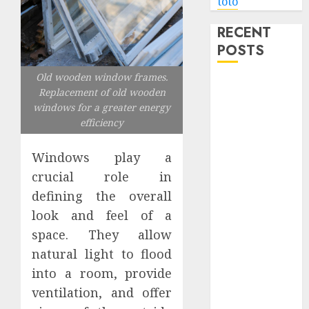
toto
RECENT
POSTS
Old wooden window frames.
Level Up with
Replacement of old wooden
Game Theory
windows for a greater energy
Merch
efficiency
Featuring
Exclusive
Windows play a
Designs
crucial role in
Popular
defining the overall
Steven
look and feel of a
Universe
space. They allow
Merchandise
natural light to flood
That Fans
into a room, provide
Love
Shop
ventilation, and offer
Comfortable