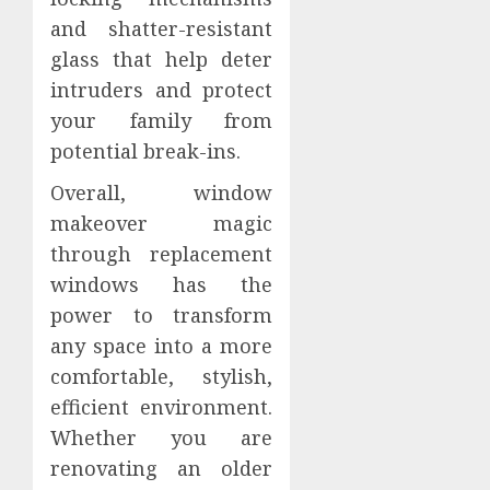
and shatter-resistant
glass that help deter
intruders and protect
your family from
potential break-ins.
Overall, window
makeover magic
through replacement
windows has the
power to transform
any space into a more
comfortable, stylish,
efficient environment.
Whether you are
renovating an older