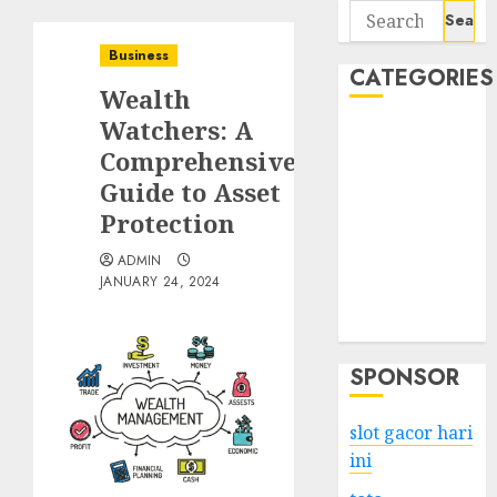
Search
for:
Business
CATEGORIES
Wealth
Watchers: A
Business
Comprehensive
Services
Guide to Asset
Shopping
Technology
Protection
Health
ADMIN
Entertainment
JANUARY 24, 2024
Game
Travel
SPONSOR
slot gacor hari
ini