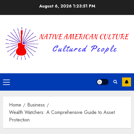
Skip
August 6, 2026
1:23:51 PM
to
content
Primary
Menu
Home
Business
Wealth Watchers: A Comprehensive Guide to Asset
Protection