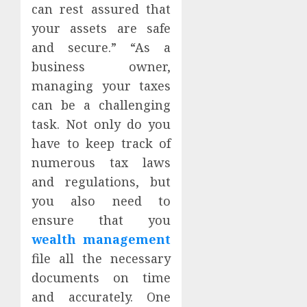
can rest assured that
your assets are safe
and secure.” “As a
business owner,
managing your taxes
can be a challenging
task. Not only do you
have to keep track of
numerous tax laws
and regulations, but
you also need to
ensure that you
wealth management
file all the necessary
documents on time
and accurately. One