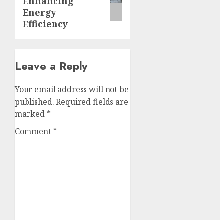
Enhancing
Energy
Efficiency
Leave a Reply
Your email address will not be
published.
Required fields are
marked
*
Comment
*