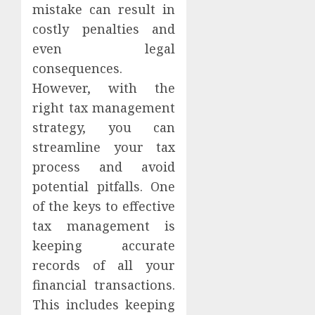
mistake can result in
costly penalties and
even legal
consequences.
However, with the
right tax management
strategy, you can
streamline your tax
process and avoid
potential pitfalls. One
of the keys to effective
tax management is
keeping accurate
records of all your
financial transactions.
This includes keeping