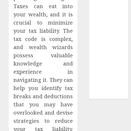
Taxes can eat into
Tees at the
your wealth, and it is
Sepultura
Official Store
crucial to minimize
Complete
your tax liability. The
Guide to
tax code is complex,
Distractible
and wealth wizards
MerchOfficial
possess valuable
Merch Items
knowledge and
A Personal
experience in
Journey with
navigating it. They can
Brown Mulch:
Transforming
help you identify tax
My Garden
breaks and deductions
that you may have
overlooked and devise
strategies to reduce
your tax liability.