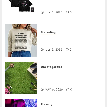
Shop Comfortable Tees at the
Sepultura Official Store
JULY 6, 2026
0
Marketing
Complete Guide to Distractible
MerchOfficial Merch Items
JULY 2, 2026
0
Uncategorized
A Personal Journey with
Brown Mulch: Transforming
My Garden
MAY 6, 2026
0
Gaming