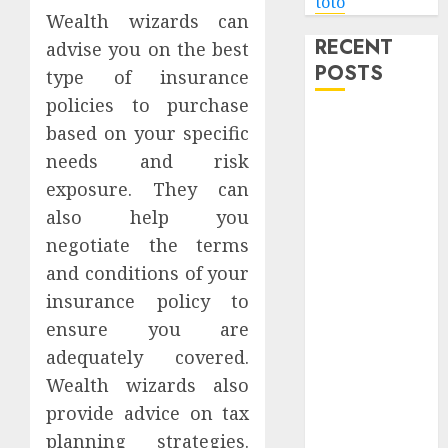
toto
Wealth wizards can
RECENT
advise you on the best
POSTS
type of insurance
policies to purchase
Level Up with
based on your specific
Game Theory
needs and risk
Merch
exposure. They can
Featuring
also help you
Exclusive
negotiate the terms
Designs
and conditions of your
Popular
Steven
insurance policy to
Universe
ensure you are
Merchandise
adequately covered.
That Fans
Wealth wizards also
Love
provide advice on tax
Shop
planning strategies.
Comfortable