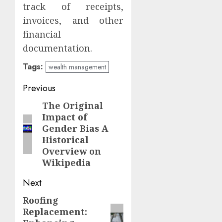
track of receipts,
invoices, and other
financial
documentation.
Tags:
wealth management
Post
Previous
navigation
The Original
Previous
Impact of
post:
Gender Bias A
Historical
Overview on
Wikipedia
Next
Roofing
Next
Replacement:
post: