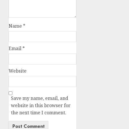
Name
*
Email
*
Website
Save my name, email, and
website in this browser for
the next time I comment.