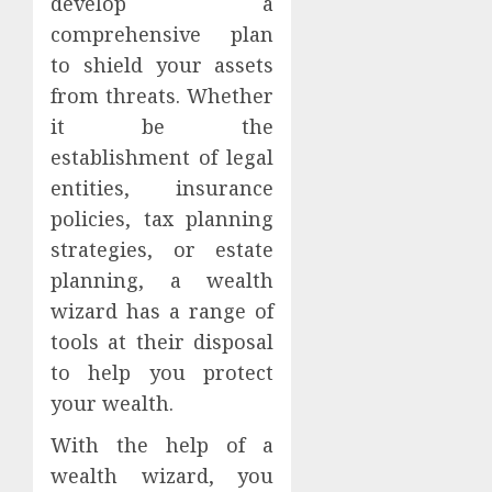
develop a
comprehensive plan
to shield your assets
from threats. Whether
it be the
establishment of legal
entities, insurance
policies, tax planning
strategies, or estate
planning, a wealth
wizard has a range of
tools at their disposal
to help you protect
your wealth.
With the help of a
wealth wizard, you