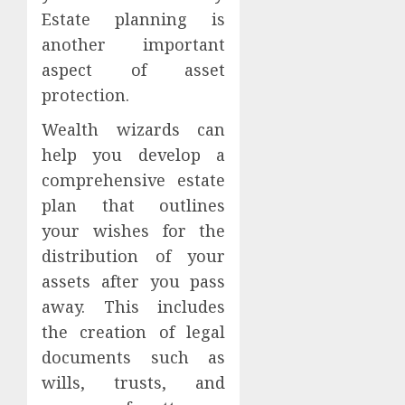
Estate planning is
another important
aspect of asset
protection.
Wealth wizards can
help you develop a
comprehensive estate
plan that outlines
your wishes for the
distribution of your
assets after you pass
away. This includes
the creation of legal
documents such as
wills, trusts, and