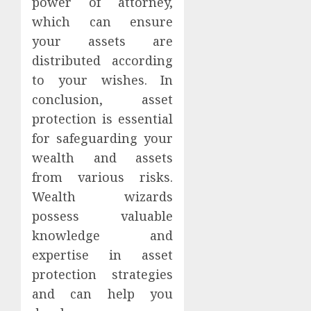
power of attorney,
which can ensure
your assets are
distributed according
to your wishes. In
conclusion, asset
protection is essential
for safeguarding your
wealth and assets
from various risks.
Wealth wizards
possess valuable
knowledge and
expertise in asset
protection strategies
and can help you