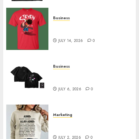
Business
Popular Steven Universe
Merchandise That Fans Love
JULY 14, 2026
0
Business
Shop Comfortable Tees at the
Sepultura Official Store
JULY 6, 2026
0
Marketing
Complete Guide to Distractible
MerchOfficial Merch Items
JULY 2, 2026
0