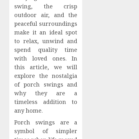
swing, the crisp
outdoor air, and the
peaceful surroundings
make it an ideal spot
to relax, unwind and
spend quality time
with loved ones. In
this article, we will
explore the nostalgia
of porch swings and
why they are a
timeless addition to
any home.
Porch swings are a
symbol of simpler