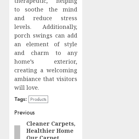
therapeutic, helping
to soothe the mind
and reduce stress
levels. Additionally,
porch swings can add
an element of style
and charm to any
home’s exterior,
creating a welcoming
ambiance that visitors
will love.
Tags:
Products
Post
Previous
navigation
Cleaner Carpets,
Previous
Healthier Home
post:
Our Carpet