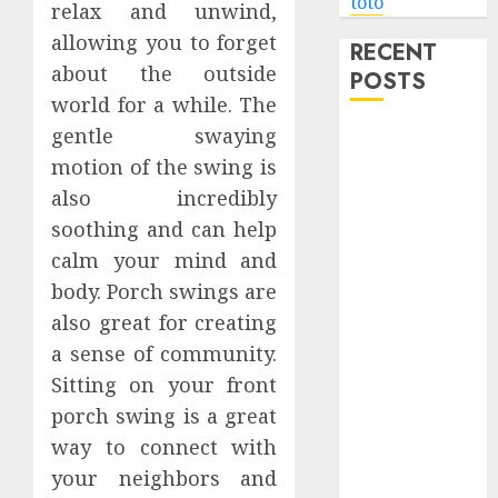
toto
relax and unwind,
allowing you to forget
RECENT
about the outside
POSTS
world for a while. The
gentle swaying
Level Up with
Game Theory
motion of the swing is
Merch
also incredibly
Featuring
soothing and can help
Exclusive
calm your mind and
Designs
body. Porch swings are
Popular
also great for creating
Steven
a sense of community.
Universe
Sitting on your front
Merchandise
porch swing is a great
That Fans
Love
way to connect with
Shop
your neighbors and
Comfortable