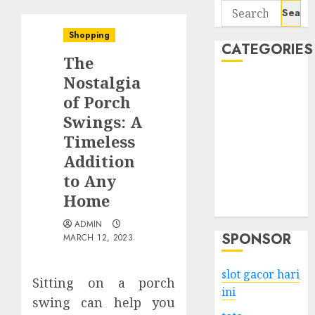
Search
for:
Shopping
CATEGORIES
The
Nostalgia
Business
of Porch
Services
Swings: A
Shopping
Technology
Timeless
Health
Addition
Entertainment
to Any
Game
Home
Travel
ADMIN
SPONSOR
MARCH 12, 2023
slot gacor hari
Sitting on a porch
ini
swing can help you