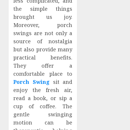
less complicated, and
the simple things
brought us joy.
Moreover, porch
swings are not only a
source of nostalgia
but also provide many
practical benefits.
They offer a
comfortable place to
Porch Swing
sit and
enjoy the fresh air,
read a book, or sip a
cup of coffee. The
gentle swinging
motion can be