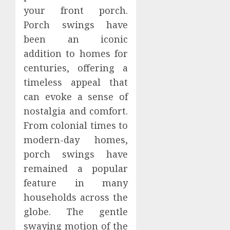
your front porch.
Porch swings have
been an iconic
addition to homes for
centuries, offering a
timeless appeal that
can evoke a sense of
nostalgia and comfort.
From colonial times to
modern-day homes,
porch swings have
remained a popular
feature in many
households across the
globe. The gentle
swaying motion of the