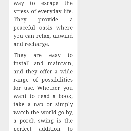
way to escape the
stress of everyday life.
They provide a
peaceful oasis where
you can relax, unwind
and recharge.
They are easy to
install and maintain,
and they offer a wide
range of possibilities
for use. Whether you
want to read a book,
take a nap or simply
watch the world go by,
a porch swing is the
perfect addition to