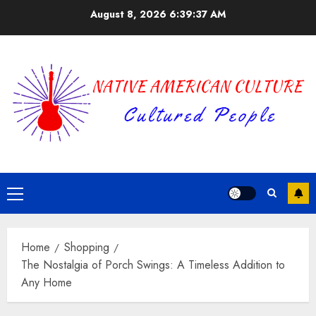
Skip
August 8, 2026
6:39:37 AM
to
content
Primary
Menu
Home
Shopping
The Nostalgia of Porch Swings: A Timeless Addition to
Any Home