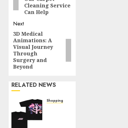
Cleaning Service
Can Help
Next
3D Medical
Next
Animations: A
post:
Visual Journey
Through
Surgery and
Beyond
RELATED NEWS
Shopping
Elevate
Your
Style:
The