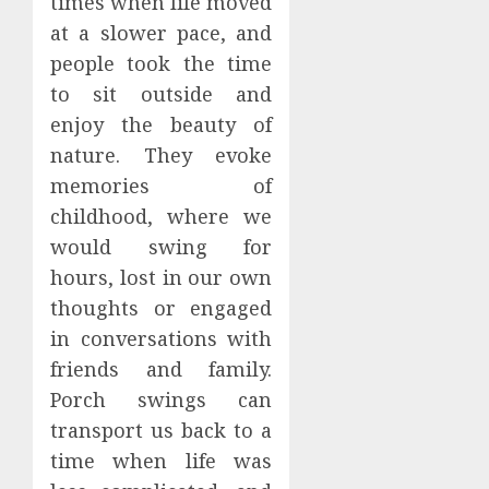
times when life moved
at a slower pace, and
people took the time
to sit outside and
enjoy the beauty of
nature. They evoke
memories of
childhood, where we
would swing for
hours, lost in our own
thoughts or engaged
in conversations with
friends and family.
Porch swings can
transport us back to a
time when life was