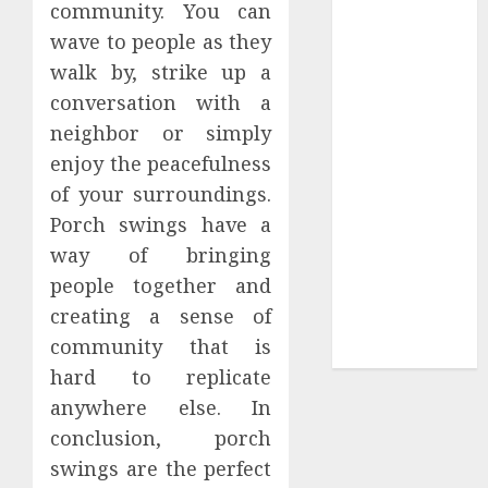
community. You can
Tees at the
wave to people as they
Sepultura
walk by, strike up a
Official Store
conversation with a
Complete
neighbor or simply
Guide to
enjoy the peacefulness
Distractible
MerchOfficial
of your surroundings.
Merch Items
Porch swings have a
A Personal
way of bringing
Journey with
people together and
Brown Mulch:
creating a sense of
Transforming
community that is
My Garden
hard to replicate
anywhere else. In
conclusion, porch
swings are the perfect