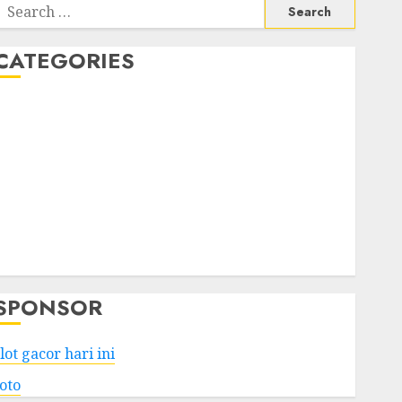
Search
or:
CATEGORIES
Business
Services
Shopping
Technology
Health
Entertainment
Game
Travel
SPONSOR
lot gacor hari ini
toto