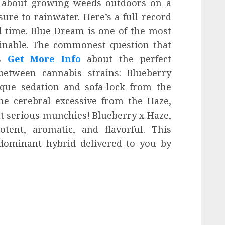
g about growing weeds outdoors on a
sure to rainwater. Here’s a full record
ll time. Blue Dream is one of the most
inable. The commonest question that
is
Get More Info
about the perfect
 between cannabis strains: Blueberry
ique sedation and sofa-lock from the
he cerebral excessive from the Haze,
t serious munchies! Blueberry x Haze,
otent, aromatic, and flavorful. This
a-dominant hybrid delivered to you by