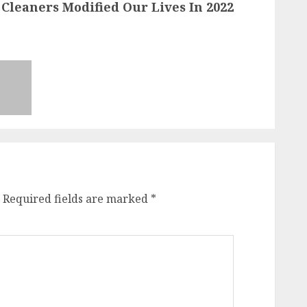
leaners Modified Our Lives In 2022
Required fields are marked
*