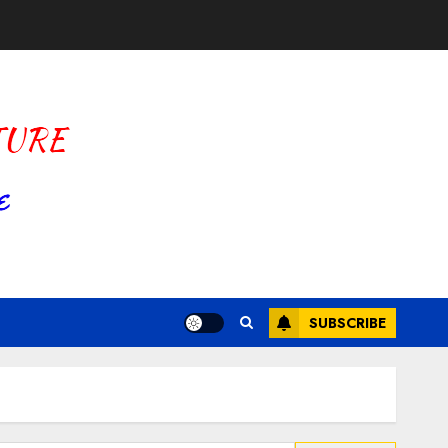
SUBSCRIBE