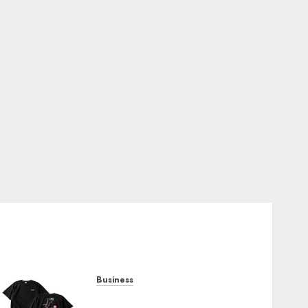
Business
Shop Comfortable Tees at