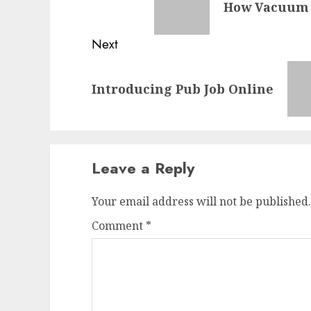
How Vacuum C
post:
Next
Next
Introducing Pub Job Online
post:
Leave a Reply
Your email address will not be published.
Comment
*