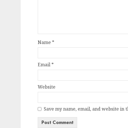
Name
*
Email
*
Website
Save my name, email, and website in t