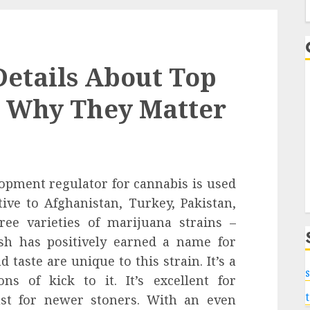
f
 Details About Top
d Why They Matter
lopment regulator for cannabis is used
ive to Afghanistan, Turkey, Pakistan,
hree varieties of marijuana strains –
ush has positively earned a name for
 taste are unique to this strain. It’s a
s
ns of kick to it. It’s excellent for
st for newer stoners. With an even