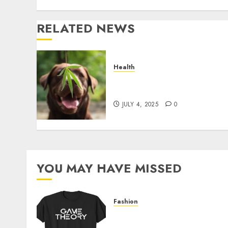
RELATED NEWS
Health
Give CBD Oil to Your Dog t
Enjoy a Painless Life
JULY 4, 2025
0
YOU MAY HAVE MISSED
Fashion
Level Up with Game Theor
Merch Featuring Exclusive