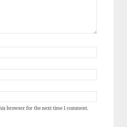
his browser for the next time I comment.