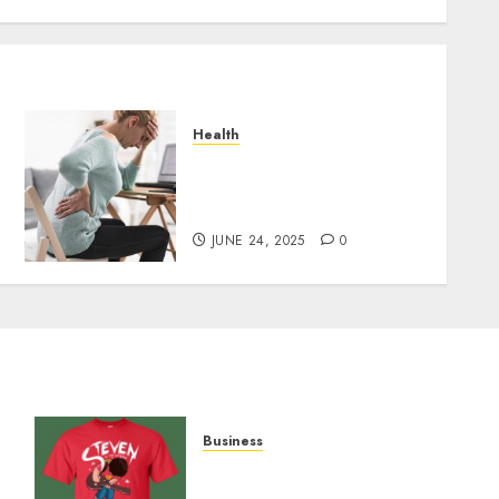
Health
Purchase The Best CBD
o
Gummies To Manage Your
Chronic Pain
JUNE 24, 2025
0
Business
y
Popular Steven Universe
Merchandise That Fans