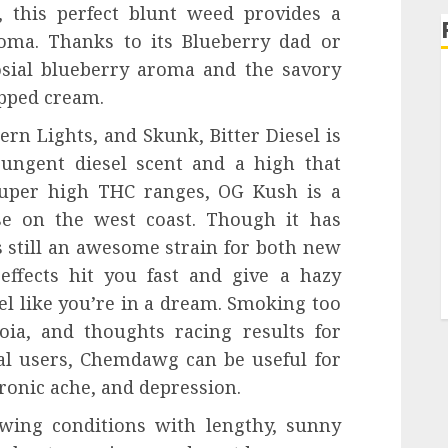
, this perfect blunt weed provides a
roma. Thanks to its Blueberry dad or
sial blueberry aroma and the savory
ipped cream.
n Lights, and Skunk, Bitter Diesel is
pungent diesel scent and a high that
super high THC ranges, OG Kush is a
ose on the west coast. Though it has
s still an awesome strain for both new
effects hit you fast and give a hazy
el like you’re in a dream. Smoking too
ia, and thoughts racing results for
al users, Chemdawg can be useful for
hronic ache, and depression.
wing conditions with lengthy, sunny