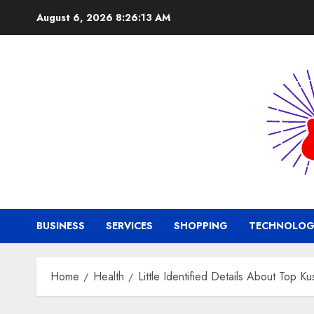
Skip
August 6, 2026
8:26:14 AM
to
content
BUSINESS
SERVICES
SHOPPING
TECHNOLOG
Home
Health
Little Identified Details About Top 