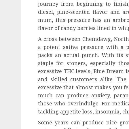
journey from beginning to finish
diesel, pine-scented flavor and a
mum, this pressure has an ambro
flavor of candy berries lined in wh
A cross between Chemdawg, Norther
a potent sativa pressure with a 
packs an actual punch. With its 
staple for stoners, especially th
excessive THC levels, Blue Dream i
and skilled customers alike. The 
excessive that almost makes you fe
much can produce anxiety, parano
those who overindulge. For medic
tackling appetite loss, insomnia, c
Some years can produce nice gro