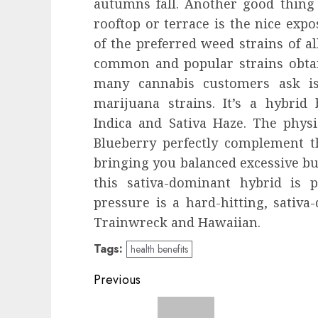
autumns fall. Another good thin
rooftop or terrace is the nice expo
of the preferred weed strains of a
common and popular strains obta
many cannabis customers ask 
marijuana strains. It’s a hybrid
Indica and Sativa Haze. The phys
Blueberry perfectly complement t
bringing you balanced excessive bu
this sativa-dominant hybrid is p
pressure is a hard-hitting, sativ
Trainwreck and Hawaiian.
Tags:
health benefits
Post
Previous
navigation
Previous