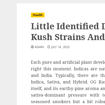
Health
Little Identified
Kush Strains An
ADMIN
JULY 18, 2022
Each pure and artificial plant deve
right this moment. Indicas are nat
and India. Typically, there are t
Indica, Sativa, and Hybrid. OG K
itself, and its earthy-pine aroma and
sativa-dominant pressure with to
seasoned smokers but a bit robu