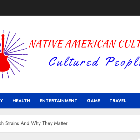
Y
HEALTH
ENTERTAINMENT
GAME
TRAVEL
Kush Strains And Why They Matter