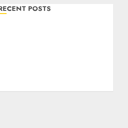
RECENT POSTS
Level Up with Game Theory Merch Featuring
Exclusive Designs
Popular Steven Universe Merchandise That Fans
Love
Shop Comfortable Tees at the Sepultura Official
Store
Complete Guide to Distractible MerchOfficial Merch
Items
A Personal Journey with Brown Mulch:
Transforming My Garden