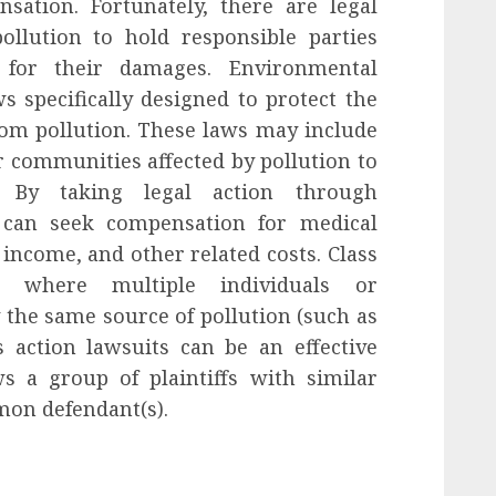
ation. Fortunately, there are legal
pollution to hold responsible parties
 for their damages. Environmental
 specifically designed to protect the
rom pollution. These laws may include
r communities affected by pollution to
s. By taking legal action through
s can seek compensation for medical
income, and other related costs. Class
ns where multiple individuals or
he same source of pollution (such as
s action lawsuits can be an effective
ws a group of plaintiffs with similar
mon defendant(s).