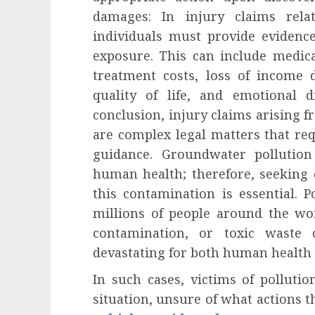
damages: In injury claims rela
individuals must provide evidence
exposure. This can include medic
treatment costs, loss of income 
quality of life, and emotional d
conclusion, injury claims arising
are complex legal matters that req
guidance. Groundwater pollutio
human health; therefore, seeking
this contamination is essential. Po
millions of people around the wor
contamination, or toxic waste 
devastating for both human health
In such cases, victims of pollutio
situation, unsure of what actions t