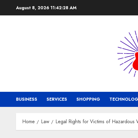
Skip
August 8, 2026
11:42:29 AM
to
content
BUSINESS
SERVICES
SHOPPING
TECHNOLOG
Home
Law
Legal Rights for Victims of Hazardous