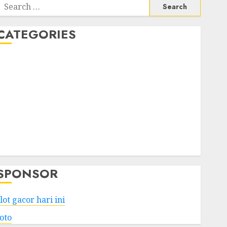
Search
or:
CATEGORIES
Business
Services
Shopping
Technology
Health
Entertainment
Game
Travel
SPONSOR
lot gacor hari ini
toto