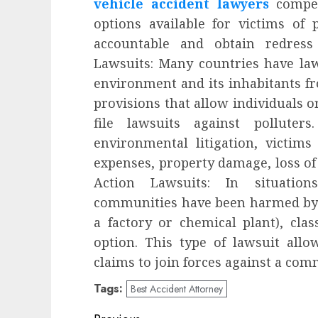
vehicle accident lawyers
compens
options available for victims of 
accountable and obtain redress
Lawsuits: Many countries have laws
environment and its inhabitants f
provisions that allow individuals o
file lawsuits against polluter
environmental litigation, victim
expenses, property damage, loss of 
Action Lawsuits: In situatio
communities have been harmed by t
a factory or chemical plant), clas
option. This type of lawsuit allo
claims to join forces against a com
Tags:
Best Accident Attorney