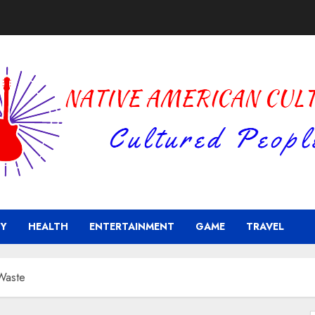
Y
HEALTH
ENTERTAINMENT
GAME
TRAVEL
 Waste