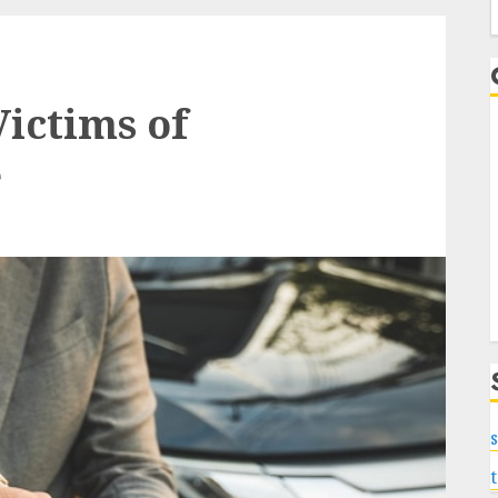
f
Victims of
e
s