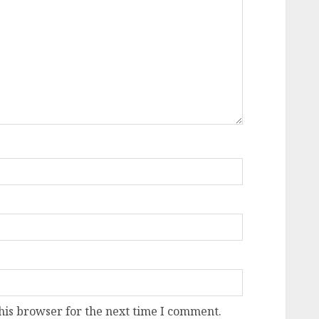
his browser for the next time I comment.