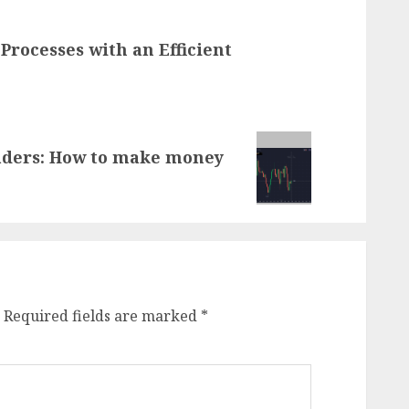
Processes with an Efficient
raders: How to make money
Required fields are marked
*