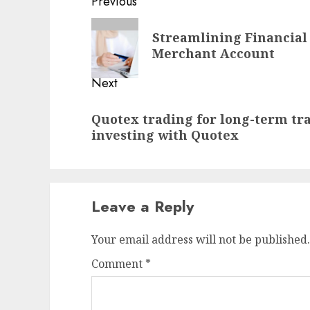
Post
Previous
navigation
Previous
Streamlining Financial 
post:
Merchant Account
Next
Next
Quotex trading for long-term t
post:
investing with Quotex
Leave a Reply
Your email address will not be published.
Comment
*