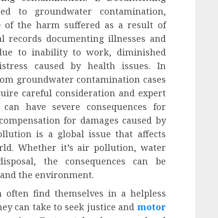
ted to groundwater contamination,
 of the harm suffered as a result of
al records documenting illnesses and
due to inability to work, diminished
istress caused by health issues. In
 from groundwater contamination cases
uire careful consideration and expert
n can have severe consequences for
 compensation for damages caused by
llution is a global issue that affects
ld. Whether it’s air pollution, water
disposal, the consequences can be
 and the environment.
n often find themselves in a helpless
hey can take to seek justice and
motor