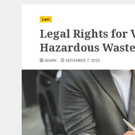
Law
Legal Rights for 
Hazardous Wast
ADMIN
NOVEMBER 7, 2023