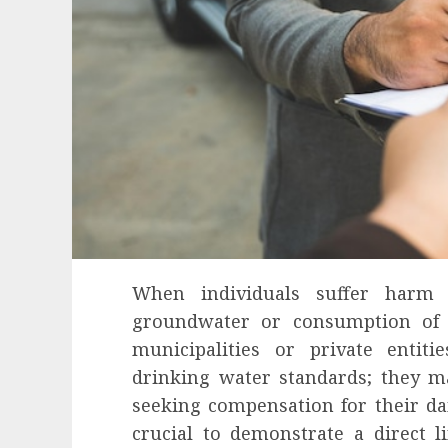
When individuals suffer harm
groundwater or consumption of 
municipalities or private entiti
drinking water standards; they ma
seeking compensation for their dam
crucial to demonstrate a direct l