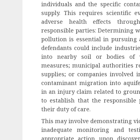
individuals and the specific con
supply. This requires scientific 
adverse health effects through
responsible parties: Determining w
pollution is essential in pursuing 
defendants could include industri
into nearby soil or bodies of
measures; municipal authorities r
supplies; or companies involved in
contaminant migration into aquife
in an injury claim related to grou
to establish that the responsible 
their duty of care.
This may involve demonstrating vio
inadequate monitoring and test
appropriate action upon discove