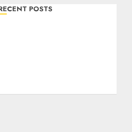
RECENT POSTS
Level Up with Game Theory Merch Featuring
Exclusive Designs
Popular Steven Universe Merchandise That Fans
Love
Shop Comfortable Tees at the Sepultura Official
Store
Complete Guide to Distractible MerchOfficial Merch
Items
A Personal Journey with Brown Mulch:
Transforming My Garden