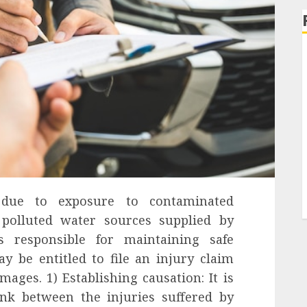
 due to exposure to contaminated
polluted water sources supplied by
es responsible for maintaining safe
y be entitled to file an injury claim
ages. 1) Establishing causation: It is
ink between the injuries suffered by