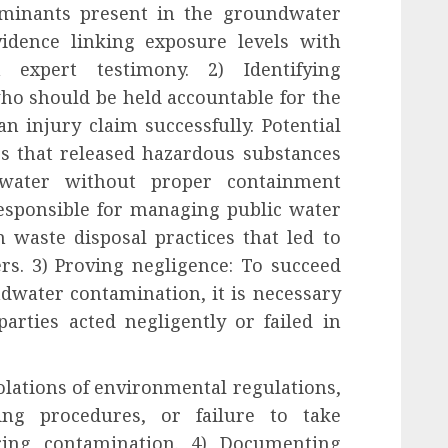
taminants present in the groundwater
evidence linking exposure levels with
 expert testimony. 2) Identifying
ho should be held accountable for the
an injury claim successfully. Potential
es that released hazardous substances
 water without proper containment
esponsible for managing public water
 waste disposal practices that led to
rs. 3) Proving negligence: To succeed
ndwater contamination, it is necessary
parties acted negligently or failed in
lations of environmental regulations,
ing procedures, or failure to take
ring contamination. 4) Documenting