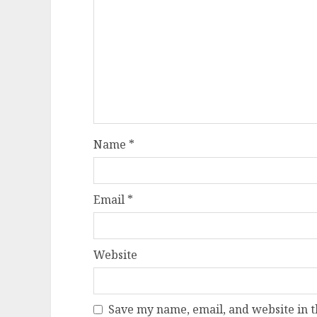
Name
*
Email
*
Website
Save my name, email, and website in t