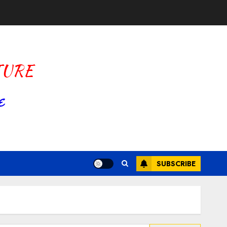
SUBSCRIBE