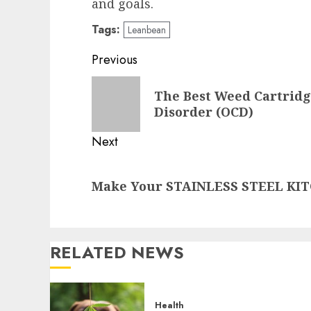
and goals.
Tags:
Leanbean
Post
Previous
navigation
Previous
The Best Weed Cartridg
post:
Disorder (OCD)
Next
Next
Make Your STAINLESS STEEL KIT
post:
RELATED NEWS
Health