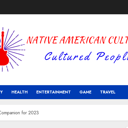
Y
HEALTH
ENTERTAINMENT
GAME
TRAVEL
 Companion for 2023