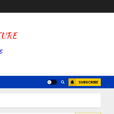
SUBSCRIBE