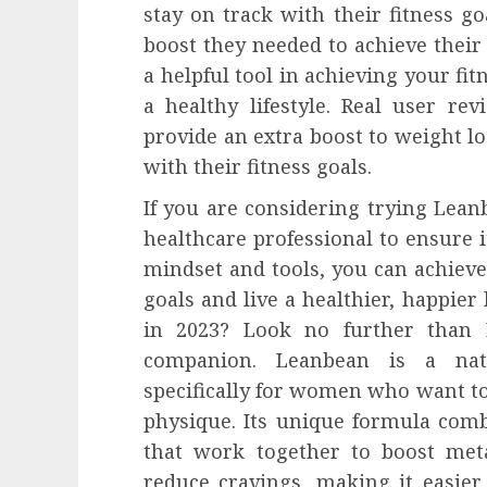
stay on track with their fitness g
boost they needed to achieve their
a helpful tool in achieving your fitn
a healthy lifestyle. Real user r
provide an extra boost to weight lo
with their fitness goals.
If you are considering trying Leanb
healthcare professional to ensure it
mindset and tools, you can achiev
goals and live a healthier, happier 
in 2023? Look no further than 
companion. Leanbean is a nat
specifically for women who want to
physique. Its unique formula comb
that work together to boost meta
reduce cravings, making it easier