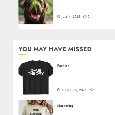
Give CBD Oil to Your Dog t
Enjoy a Painless Life
JULY 4, 2025
0
YOU MAY HAVE MISSED
Fashion
Level Up with Game Theor
Merch Featuring Exclusive
Designs
AUGUST 5, 2026
0
Marketing
Complete Guide to