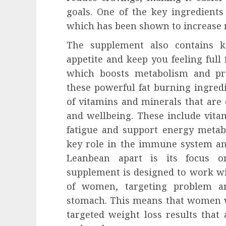
goals. One of the key ingredients
which has been shown to increase 
The supplement also contains k
appetite and keep you feeling full 
which boosts metabolism and pro
these powerful fat burning ingred
of vitamins and minerals that are 
and wellbeing. These include vita
fatigue and support energy metabo
key role in the immune system and
Leanbean apart is its focus on
supplement is designed to work wi
of women, targeting problem ar
stomach. This means that women w
targeted weight loss results that 