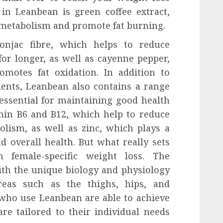
 in Leanbean is green coffee extract,
metabolism and promote fat burning.
onjac fibre, which helps to reduce
for longer, as well as cayenne pepper,
motes fat oxidation. In addition to
ients, Leanbean also contains a range
essential for maintaining good health
min B6 and B12, which help to reduce
lism, as well as zinc, which plays a
 overall health. But what really sets
 female-specific weight loss. The
th the unique biology and physiology
eas such as the thighs, hips, and
ho use Leanbean are able to achieve
are tailored to their individual needs