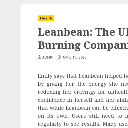
Health
Leanbean: The Ul
Burning Compani
ADMIN
APRIL 11, 2023
Emily says that Leanbean helped he
by giving her the energy she n
reducing her cravings for unhealt
confidence in herself and her abili
that while Leanbean can be effective
on its own. Users still need to 
regularly to see results. Many us