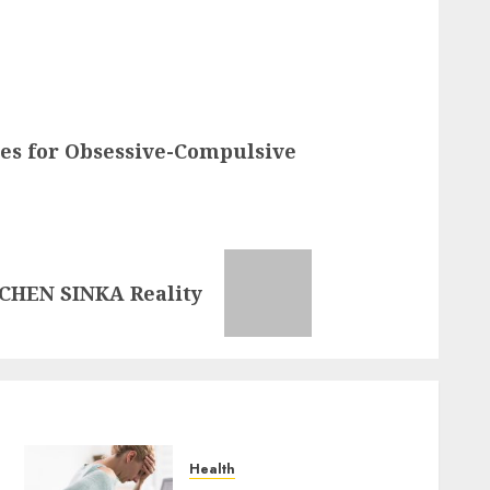
es for Obsessive-Compulsive
CHEN SINKA Reality
Health