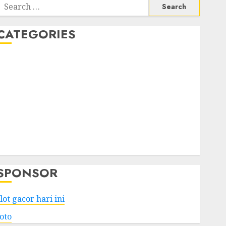
Search
or:
CATEGORIES
Business
Services
Shopping
Technology
Health
Entertainment
Game
Travel
SPONSOR
lot gacor hari ini
toto