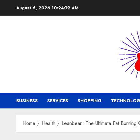
Skip
August 6, 2026
10:24:20 AM
to
content
BUSINESS
SERVICES
SHOPPING
TECHNOLOG
Home
Health
Leanbean: The Ultimate Fat Burning