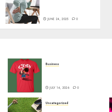
Purchase The Best CBD
o
Gummies To Manage Your
Chronic Pain
JUNE 24, 2025
0
Business
y
Popular Steven Universe
Merchandise That Fans
Love
JULY 14, 2026
0
Uncategorized
A Personal Journey with