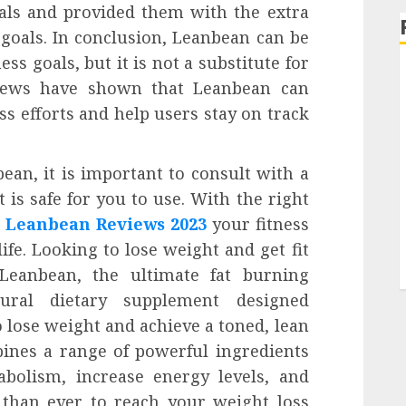
oals and provided them with the extra
 goals. In conclusion, Leanbean can be
ess goals, but it is not a substitute for
eviews have shown that Leanbean can
ss efforts and help users stay on track
ean, it is important to consult with a
 is safe for you to use. With the right
e
Leanbean Reviews 2023
your fitness
life. Looking to lose weight and get fit
Leanbean, the ultimate fat burning
ural dietary supplement designed
 lose weight and achieve a toned, lean
ines a range of powerful ingredients
bolism, increase energy levels, and
 than ever to reach your weight loss