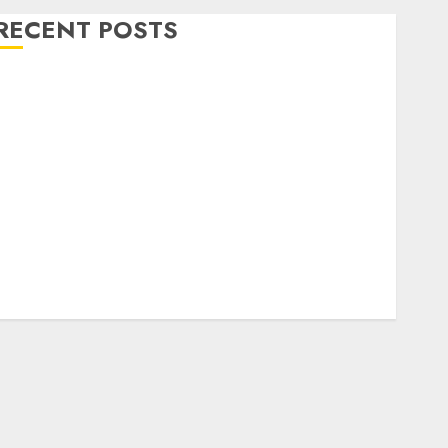
RECENT POSTS
Level Up with Game Theory Merch Featuring
Exclusive Designs
Popular Steven Universe Merchandise That Fans
Love
Shop Comfortable Tees at the Sepultura Official
Store
Complete Guide to Distractible MerchOfficial Merch
Items
A Personal Journey with Brown Mulch:
Transforming My Garden