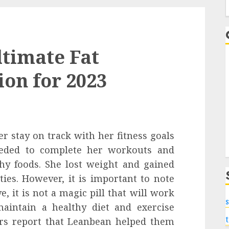
f
timate Fat
on for 2023
r stay on track with her fitness goals
eeded to complete her workouts and
hy foods. She lost weight and gained
ties. However, it is important to note
, it is not a magic pill that will work
s
maintain a healthy diet and exercise
ers report that Leanbean helped them