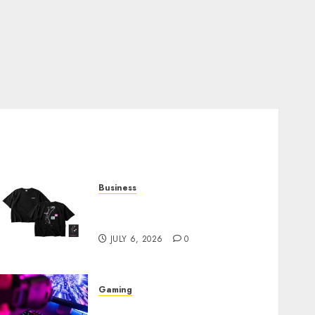
Business
Shop Comfortable Tees at
the Sepultura Official Store
JULY 6, 2026
0
Gaming
Improve Gun Control Under