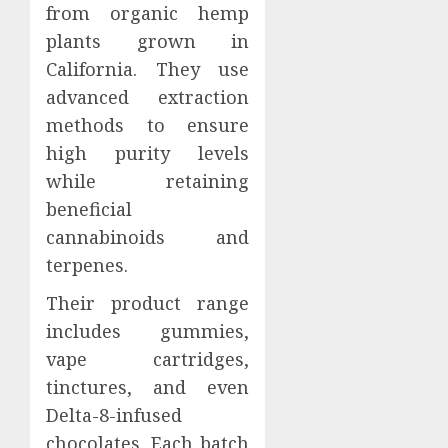
from organic hemp
plants grown in
California. They use
advanced extraction
methods to ensure
high purity levels
while retaining
beneficial
cannabinoids and
terpenes.
Their product range
includes gummies,
vape cartridges,
tinctures, and even
Delta-8-infused
chocolates. Each batch