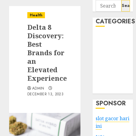
Search
for:
Health
CATEGORIES
Delta 8
Discovery:
Business
Best
Services
Brands for
Shopping
Technology
an
Health
Elevated
Entertainment
Experience
Game
ADMIN
Travel
DECEMBER 13, 2023
SPONSOR
slot gacor hari
ini