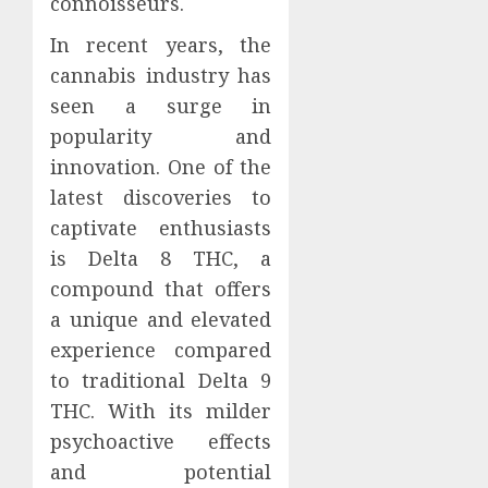
connoisseurs.
In recent years, the
cannabis industry has
seen a surge in
popularity and
innovation. One of the
latest discoveries to
captivate enthusiasts
is Delta 8 THC, a
compound that offers
a unique and elevated
experience compared
to traditional Delta 9
THC. With its milder
psychoactive effects
and potential