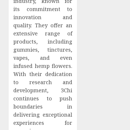
industry, known for
its commitment to
innovation and
quality. They offer an
extensive range of
products, including
gummies, tinctures,
vapes, and even
infused hemp flowers.
With their dedication
to research and
development, 3Chi
continues to push
boundaries in
delivering exceptional
experiences for