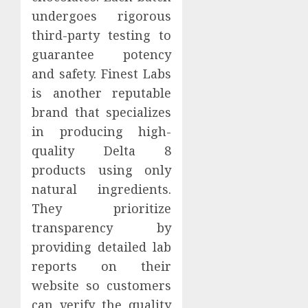
undergoes rigorous
third-party testing to
guarantee potency
and safety. Finest Labs
is another reputable
brand that specializes
in producing high-
quality Delta 8
products using only
natural ingredients.
They prioritize
transparency by
providing detailed lab
reports on their
website so customers
can verify the quality