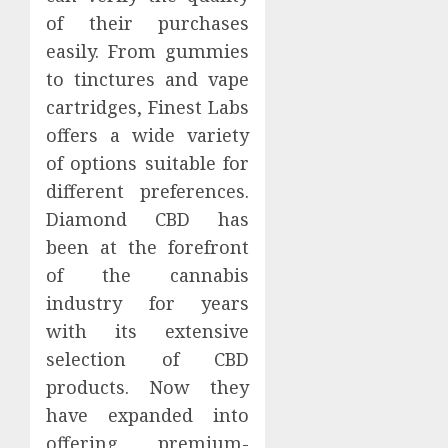
of their purchases
easily. From gummies
to tinctures and vape
cartridges, Finest Labs
offers a wide variety
of options suitable for
different preferences.
Diamond CBD has
been at the forefront
of the cannabis
industry for years
with its extensive
selection of CBD
products. Now they
have expanded into
offering premium-