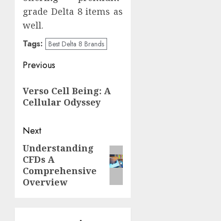
grade Delta 8 items as
well.
Tags:
Best Delta 8 Brands
Post
Previous
navigation
Previous
Verso Cell Being: A
post:
Cellular Odyssey
Next
Understanding
Next
CFDs A
post:
Comprehensive
Overview