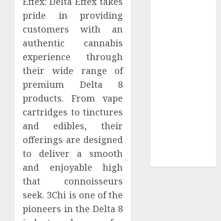
Effex: Delta Effex takes
Tees at the
pride in providing
Sepultura
customers with an
Official Store
authentic cannabis
Complete
experience through
Guide to
their wide range of
Distractible
premium Delta 8
MerchOfficial
products. From vape
Merch Items
A Personal
cartridges to tinctures
Journey with
and edibles, their
Brown Mulch:
offerings are designed
Transforming
to deliver a smooth
My Garden
and enjoyable high
that connoisseurs
seek. 3Chi is one of the
pioneers in the Delta 8