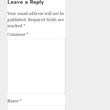
Leave a Reply
Your email address will not be
published.
Required fields are
marked
*
Comment
*
Name
*