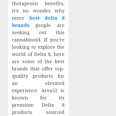
therapeutic benefits,
it’s no wonder why
more
best delta 8
brands
people are
seeking out this
cannabinoid. If you’re
looking to explore the
world of Delta 8, here
are some of the best
brands that offer top-
quality products for
an elevated
experience. Area52 is
known for its
premium Delta 8
products sourced