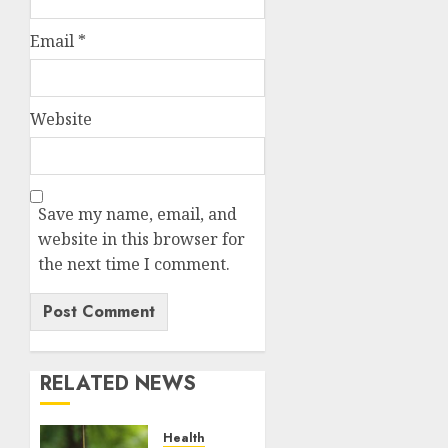
Email
*
Website
Save my name, email, and
website in this browser for
the next time I comment.
RELATED NEWS
Health