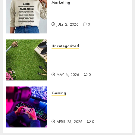
Marketing
Complete Guide to Distractible
MerchOfficial Merch Items
JULY 2, 2026
0
Uncategorized
A Personal Journey with
Brown Mulch: Transforming
My Garden
MAY 6, 2026
0
Gaming
Improve Gun Control Under
Pressure with R6S Recoil No
Script
APRIL 25, 2026
0