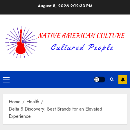
Skip
August 8, 2026
2:12:34 PM
to
content
Primary
Menu
Home
Health
Delta 8 Discovery: Best Brands for an Elevated
Experience