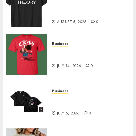
Level Up with Game Theory
Merch Featuring Exclusive
Designs
AUGUST 5, 2026
0
Business
Popular Steven Universe
Merchandise That Fans Love
JULY 14, 2026
0
Business
Shop Comfortable Tees at the
Sepultura Official Store
JULY 6, 2026
0