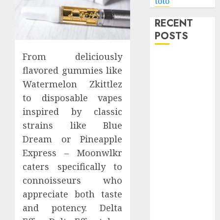
toto
RECENT
POSTS
From deliciously
Level Up with
flavored gummies like
Game Theory
Watermelon Zkittlez
Merch
to disposable vapes
Featuring
Exclusive
inspired by classic
Designs
strains like Blue
Popular
Dream or Pineapple
Steven
Express – Moonwlkr
Universe
caters specifically to
Merchandise
connoisseurs who
That Fans
appreciate both taste
Love
and potency. Delta
Shop
Comfortable