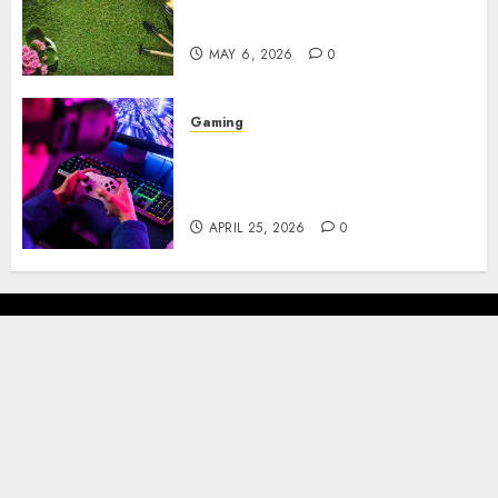
Brown Mulch: Transforming
My Garden
MAY 6, 2026
0
Gaming
Improve Gun Control Under
Pressure with R6S Recoil No
Script
APRIL 25, 2026
0