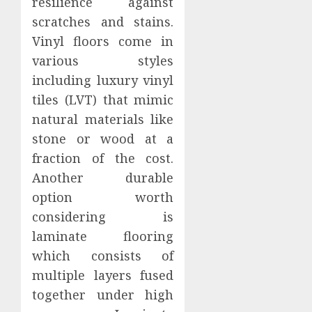
resilience against
scratches and stains.
Vinyl floors come in
various styles
including luxury vinyl
tiles (LVT) that mimic
natural materials like
stone or wood at a
fraction of the cost.
Another durable
option worth
considering is
laminate flooring
which consists of
multiple layers fused
together under high