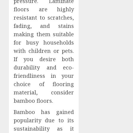
pressure. Laminate
floors are highly
resistant to scratches,
fading, and stains
making them suitable
for busy households
with children or pets.
If you desire both
durability and eco-
friendliness in your
choice of flooring
material, consider
bamboo floors.
Bamboo has gained
popularity due to its
sustainability as it