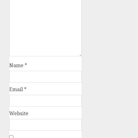
Name
*
Email
*
Website