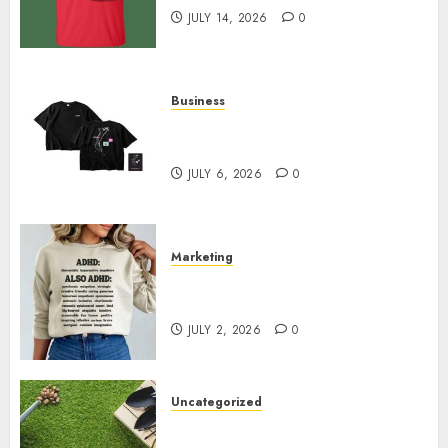
JULY 14, 2026
0
Business
Shop Comfortable Tees at the
Sepultura Official Store
JULY 6, 2026
0
Marketing
Complete Guide to Distractible
MerchOfficial Merch Items
JULY 2, 2026
0
Uncategorized
A Personal Journey with