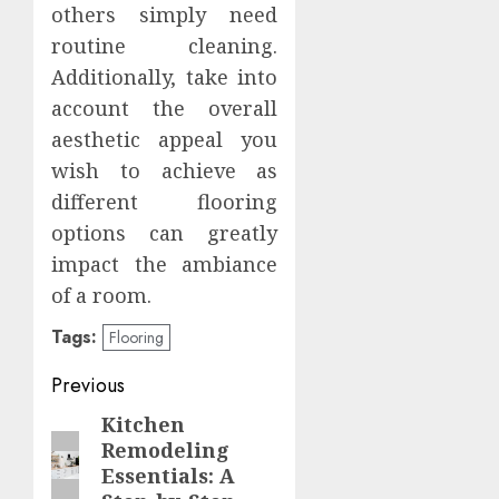
others simply need
routine cleaning.
Additionally, take into
account the overall
aesthetic appeal you
wish to achieve as
different flooring
options can greatly
impact the ambiance
of a room.
Tags:
Flooring
Post
Previous
navigation
Kitchen
Previous
Remodeling
post:
Essentials: A