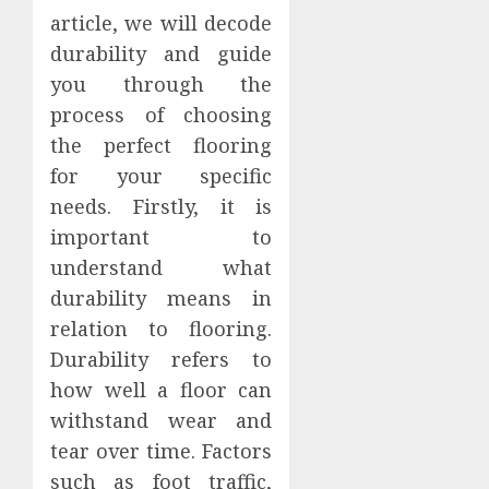
article, we will decode
durability and guide
you through the
process of choosing
the perfect flooring
for your specific
needs. Firstly, it is
important to
understand what
durability means in
relation to flooring.
Durability refers to
how well a floor can
withstand wear and
tear over time. Factors
such as foot traffic,