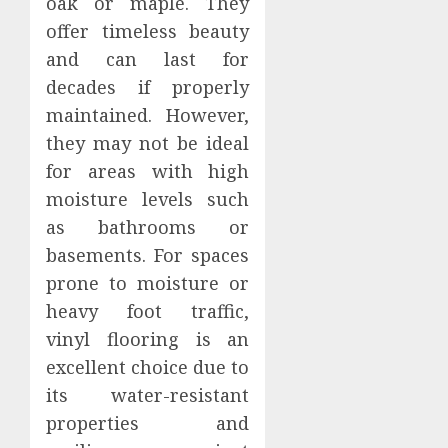
oak or maple. They
offer timeless beauty
and can last for
decades if properly
maintained. However,
they may not be ideal
for areas with high
moisture levels such
as bathrooms or
basements. For spaces
prone to moisture or
heavy foot traffic,
vinyl flooring is an
excellent choice due to
its water-resistant
properties and