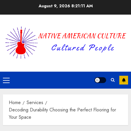
Skip
August 9, 2026
8:21:12 AM
to
content
Primary
Menu
Home
Services
Decoding Durability Choosing the Perfect Flooring for
Your Space