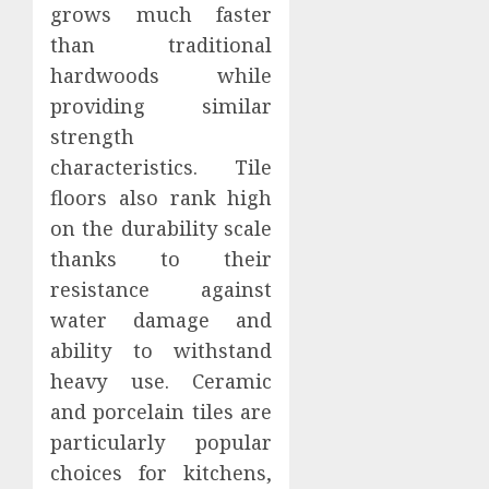
grows much faster
than traditional
hardwoods while
providing similar
strength
characteristics. Tile
floors also rank high
on the durability scale
thanks to their
resistance against
water damage and
ability to withstand
heavy use. Ceramic
and porcelain tiles are
particularly popular
choices for kitchens,