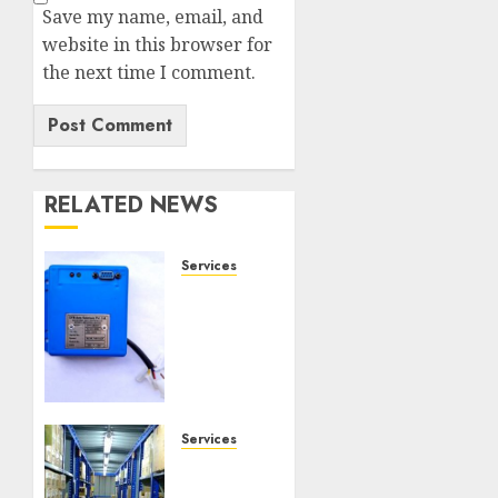
Save my name, email, and
website in this browser for
the next time I comment.
RELATED NEWS
Services
Speed
Limiter
Upgrades
Every
SG
Operator
Should
Services
Know
Heavy
About
Duty