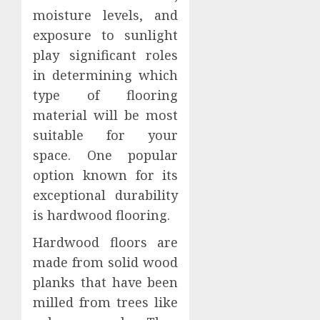
moisture levels, and
exposure to sunlight
play significant roles
in determining which
type of flooring
material will be most
suitable for your
space. One popular
option known for its
exceptional durability
is hardwood flooring.
Hardwood floors are
made from solid wood
planks that have been
milled from trees like