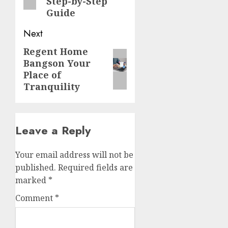
Step-by-Step
Guide
Next
Regent Home
Next
Bangson Your
post:
Place of
Tranquility
Leave a Reply
Your email address will not be
published.
Required fields are
marked
*
Comment
*