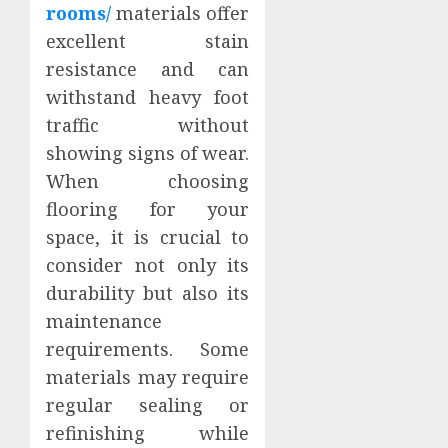
rooms/
materials offer
excellent stain
resistance and can
withstand heavy foot
traffic without
showing signs of wear.
When choosing
flooring for your
space, it is crucial to
consider not only its
durability but also its
maintenance
requirements. Some
materials may require
regular sealing or
refinishing while