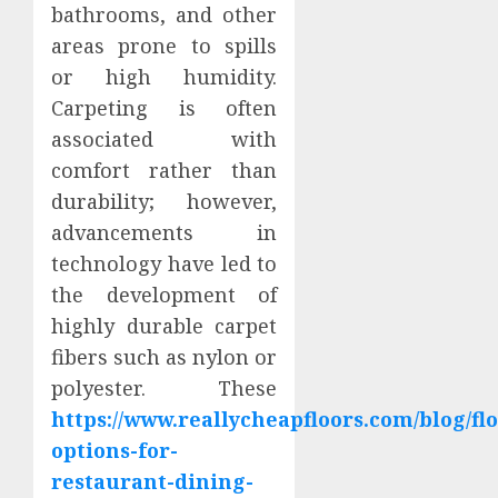
bathrooms, and other
areas prone to spills
or high humidity.
Carpeting is often
associated with
comfort rather than
durability; however,
advancements in
technology have led to
the development of
highly durable carpet
fibers such as nylon or
polyester. These
https://www.reallycheapfloors.com/blog/fl
options-for-
restaurant-dining-