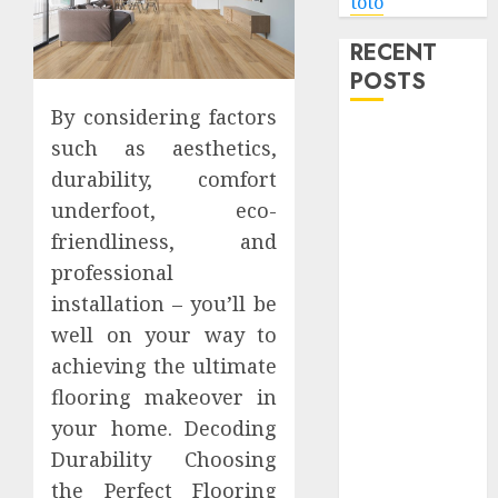
toto
RECENT
POSTS
By considering factors
Level Up with
such as aesthetics,
Game Theory
durability, comfort
Merch
underfoot, eco-
Featuring
friendliness, and
Exclusive
professional
Designs
installation – you’ll be
Popular
Steven
well on your way to
Universe
achieving the ultimate
Merchandise
flooring makeover in
That Fans
your home. Decoding
Love
Durability Choosing
Shop
the Perfect Flooring
Comfortable