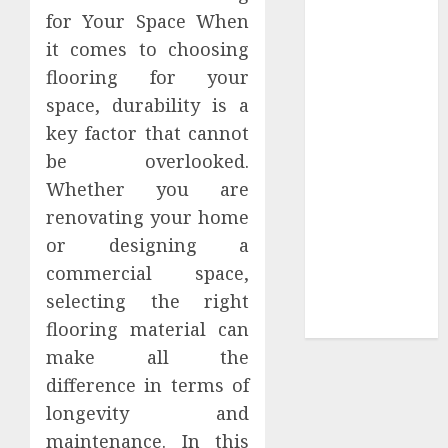
for Your Space When
Tees at the
it comes to choosing
Sepultura
Official Store
flooring for your
Complete
space, durability is a
Guide to
key factor that cannot
Distractible
be overlooked.
MerchOfficial
Whether you are
Merch Items
renovating your home
A Personal
or designing a
Journey with
commercial space,
Brown Mulch:
Transforming
selecting the right
My Garden
flooring material can
make all the
difference in terms of
longevity and
maintenance. In this