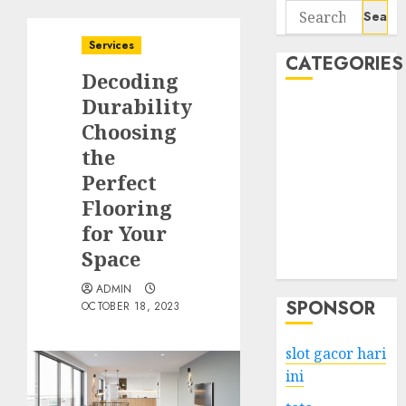
Search
for:
Services
CATEGORIES
Decoding
Durability
Business
Choosing
Services
the
Shopping
Technology
Perfect
Health
Flooring
Entertainment
for Your
Game
Space
Travel
ADMIN
SPONSOR
OCTOBER 18, 2023
slot gacor hari
ini