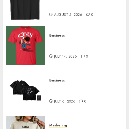
Merch Featuring Exclusive
Designs
AUGUST 5, 2026
0
Business
Popular Steven Universe
Merchandise That Fans Love
JULY 14, 2026
0
Business
Shop Comfortable Tees at the
Sepultura Official Store
JULY 6, 2026
0
Marketing