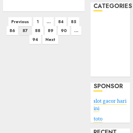
CATEGORIES
Posts
Business
Previous
1
…
84
85
Services
pagination
86
87
88
89
90
…
Shopping
94
Next
Technology
Health
Entertainment
Game
Travel
SPONSOR
slot gacor hari
ini
toto
RECENT