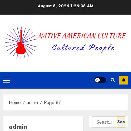
Skip
August 8, 2026
1:26:39 AM
to
content
Primary
Menu
Home
admin
Page 87
Search
admin
for: