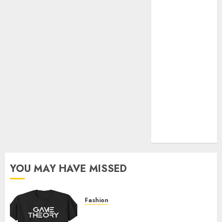
Official Store
Complete
Guide to
Distractible
MerchOfficial
Merch Items
A Personal
Journey with
Brown Mulch:
Transforming
My Garden
YOU MAY HAVE MISSED
Fashion
Level Up with Game Theory