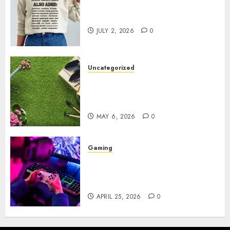
Complete Guide to Distractible
MerchOfficial Merch Items
JULY 2, 2026
0
Uncategorized
A Personal Journey with
Brown Mulch: Transforming
My Garden
MAY 6, 2026
0
Gaming
Improve Gun Control Under
Pressure with R6S Recoil No
Script
APRIL 25, 2026
0